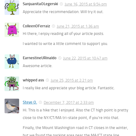
SanjuanitaOLegerski
June 16, 2015 at 9:54 pm
Appreciate the recommendation. Will try it out.
ColleenOFerraiz
June 21, 2015 at 1:36 am
Hi there, I enjoy reading all of your article posts.
I wanted to write a little comment to support you.
EarnestineURinaldo
June 22, 2015 at 10:47 am
Awesome article.
whipped ass
June 25, 2015 at 2:21 pm
I really like and appreciate your blog article. Fantastic.
Steve O.
December 7, 2017 at 2:33 pm
Hi. This is a hike that I enjoyed. Also the CT high point is pretty
close to the NY/CT/MA tri-state point, if you’re into that.
Finally, the Mount Washington road in CT closes in the winter,
but we found the parking area near the MA/CT state line