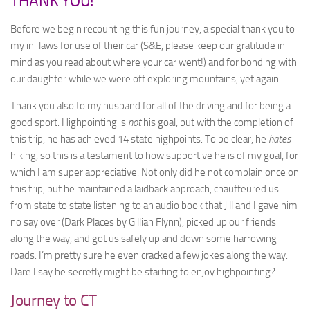
THANK YOU!
Before we begin recounting this fun journey, a special thank you to
my in-laws for use of their car (S&E, please keep our gratitude in
mind as you read about where your car went!) and for bonding with
our daughter while we were off exploring mountains, yet again.
Thank you also to my husband for all of the driving and for being a
good sport. Highpointing is
not
his goal, but with the completion of
this trip, he has achieved 14 state highpoints. To be clear, he
hates
hiking, so this is a testament to how supportive he is of my goal, for
which I am super appreciative. Not only did he not complain once on
this trip, but he maintained a laidback approach, chauffeured us
from state to state listening to an audio book that Jill and I gave him
no say over (Dark Places by Gillian Flynn), picked up our friends
along the way, and got us safely up and down some harrowing
roads. I’m pretty sure he even cracked a few jokes along the way.
Dare I say he secretly might be starting to enjoy highpointing?
Journey to CT