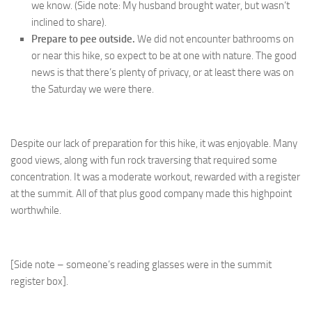
we know. (Side note: My husband brought water, but wasn’t
inclined to share).
Prepare to pee outside.
We did not encounter bathrooms on
or near this hike, so expect to be at one with nature. The good
news is that there’s plenty of privacy, or at least there was on
the Saturday we were there.
Despite our lack of preparation for this hike, it was enjoyable. Many
good views, along with fun rock traversing that required some
concentration. It was a moderate workout, rewarded with a register
at the summit. All of that plus good company made this highpoint
worthwhile.
[Side note – someone’s reading glasses were in the summit
register box].