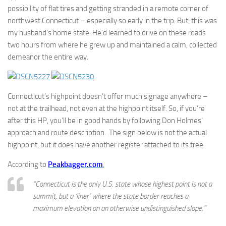
possibility of flat tires and getting stranded in a remote corner of
northwest Connecticut – especially so early in the trip. But, this was
my husband’s home state. He’d learned to drive on these roads
two hours from where he grew up and maintained a calm, collected
demeanor the entire way.
Connecticut’s highpoint doesn’t offer much signage anywhere –
not at the trailhead, not even at the highpoint itself. So, if you’re
after this HP, you’ll be in good hands by following Don Holmes’
approach and route description. The sign below is not the actual
highpoint, but it does have another register attached to its tree.
According to
Peakbagger.com
,
“Connecticut is the only U.S. state whose highest point is not a
summit, but a ‘liner’ where the state border reaches a
maximum elevation on an otherwise undistinguished slope.”