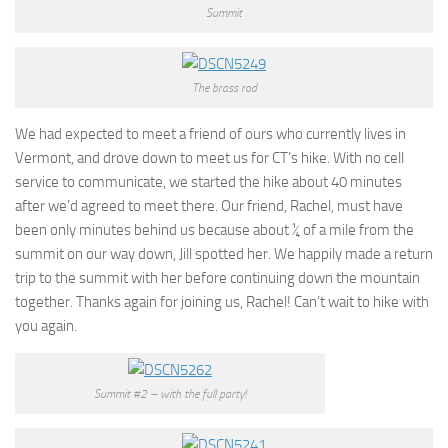
Summit
The brass rod
We had expected to meet a friend of ours who currently lives in
Vermont, and drove down to meet us for CT’s hike. With no cell
service to communicate, we started the hike about 40 minutes
after we’d agreed to meet there. Our friend, Rachel, must have
been only minutes behind us because about ¼ of a mile from the
summit on our way down, Jill spotted her. We happily made a return
trip to the summit with her before continuing down the mountain
together. Thanks again for joining us, Rachel! Can’t wait to hike with
you again.
Summit #2 – with the full party!