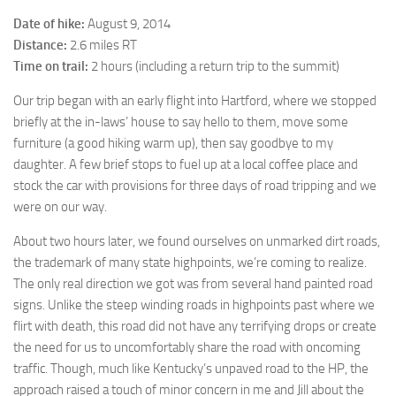
Date of hike:
August 9, 2014
Distance:
2.6 miles RT
Time on trail:
2 hours (including a return trip to the summit)
Our trip began with an early flight into Hartford, where we stopped
briefly at the in-laws’ house to say hello to them, move some
furniture (a good hiking warm up), then say goodbye to my
daughter. A few brief stops to fuel up at a local coffee place and
stock the car with provisions for three days of road tripping and we
were on our way.
About two hours later, we found ourselves on unmarked dirt roads,
the trademark of many state highpoints, we’re coming to realize.
The only real direction we got was from several hand painted road
signs. Unlike the steep winding roads in highpoints past where we
flirt with death, this road did not have any terrifying drops or create
the need for us to uncomfortably share the road with oncoming
traffic. Though, much like Kentucky’s unpaved road to the HP, the
approach raised a touch of minor concern in me and Jill about the