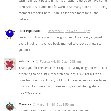
with insightful tips and hints. I feel rather blessed to have come
across your site and look forward to so many more entertaining
moments reading here. Thanks a lot once more for all the
details.
their explanation
December 7, 2014 at 12:07 pm
I need to to thank you for this good read!! I certainly enjoyed
every bit of it. I have you book-marked to check out new stuff
you post.
zaborilenta
February 6, 2015 at 10:38 am
Thank you for the sensible critique. Me & my neighbor were just
preparing to do a little research about this. We got a grab a
book from our local library but I think I learned more clear from
this post. I am very glad to see such great info being shared
freely out there.
Maverick
March 11, 2015 at 3:59 am
Alright alright alright that’s exactly what I needed!