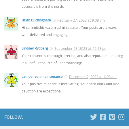
accessible from the north.
Brian Buckingham
February 27, 2023 at 9:09 pm
Hi summitchicks.com administrator, Your posts are always
well-delivered and engaging.
Lindsey Rydberg
September 23, 2023 at 12:23 pm
Your content is thorough, precise, and also reputable – making
it a useful resource of understanding!
camper van maintenance
December 2, 2023 at 4:03 am
Your positive mindset is motivating! Your hard work and also
devotion are exceptional.
FOLLOW: