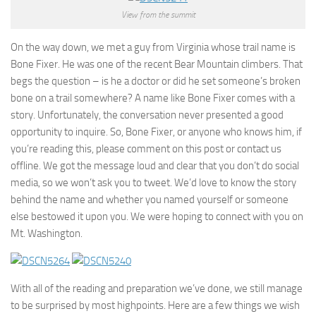
View from the summit
On the way down, we met a guy from Virginia whose trail name is
Bone Fixer. He was one of the recent Bear Mountain climbers. That
begs the question – is he a doctor or did he set someone’s broken
bone on a trail somewhere? A name like Bone Fixer comes with a
story. Unfortunately, the conversation never presented a good
opportunity to inquire. So, Bone Fixer, or anyone who knows him, if
you’re reading this, please comment on this post or contact us
offline. We got the message loud and clear that you don’t do social
media, so we won’t ask you to tweet. We’d love to know the story
behind the name and whether you named yourself or someone
else bestowed it upon you. We were hoping to connect with you on
Mt. Washington.
With all of the reading and preparation we’ve done, we still manage
to be surprised by most highpoints. Here are a few things we wish