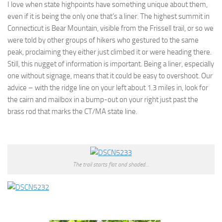
I love when state highpoints have something unique about them,
even if it is being the only one that’s a liner. The highest summit in
Connecticut is Bear Mountain, visible from the Frissell trail, or so we
were told by other groups of hikers who gestured to the same
peak, proclaiming they either just climbed it or were heading there.
Still, this nugget of information is important. Being a liner, especially
one without signage, means that it could be easy to overshoot. Our
advice – with the ridge line on your left about 1.3 miles in, look for
the cairn and mailbox in a bump-out on your right just past the
brass rod that marks the CT/MA state line.
The trail starts flat and shaded…