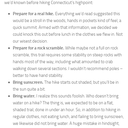
we’d known before hiking Connecticut’s highpoint:
Prepare for a real hike.
Everything we’d read suggested this
would be a stroll in the woods, hands in pockets kind of feel, a
quick summit. Armed with that information, we decided we
could knock this out before lunch in the clothes we flew in. Not
our wisest decision.
Prepare for a rock scramble.
While maybe not a full on rock
scramble, this trail requires some stability on steep rocks with
hands most of the way, including what amounted to crab
walking down several sections. I wouldn’t recommend poles –
better to have hand stability.
Bring sunscreen.
The hike starts out shaded, but you’ll be in
the sun quite a bit.
Bring water.
I realize this sounds foolish. Who doesn’t bring
water on a hike? The thing is, we expected to be on a flat,
shaded trail, done in under an hour. So, in addition to hiking in
regular clothes, not eating lunch, and failing to bring sunscreen,
we likewise did not bring water. A huge mistake in hindsight,