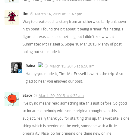
tim
March 14, 2015 at 11:47 pm
Way to create such a story from an otherwise fairly unknown
high point. I found the bit about it being a ‘liner’ fasinating. I
figured it was called something but I didn’t know what.
Summated Mt Frissell S. Slope 10 Mar 2015. Plenty of post
holing but still made it.
Raina
March 15, 2015 at 9:50 am
Happy you made it, Tim! Mt. Frissell is worth the trip. Also
The Real Person Badge!
glad to hear you enjoyed our post.
Anti-Spam by CleanTalk
Stacy
March 20, 2015 at 4:32 am
I’ve by no means read something like this just before. So good
to locate somebody with some original thoughts on this
subject, really thank you for starting this up. this website is one
thing which is needed on the web, someone with a little
originality. Nice job for bringing one thing new online!