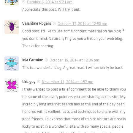
October 6, 2014 at 9:21 am
Appreciate this post. Will try it out.
Valentine Rogers
October 17, 2014 at 12:30 pm
Good post. I’d like to use some content material on my blog if
you don’t mind. Naturally I’ll give you a link on your web blog.
Thanks for sharing.
Iola Carmine
October 19, 2014 at 12:34 pm
This is a wonderful blog. A great read. I will certainly be back.
this guy
November 11, 2014 at 1:57 pm
I truly wanted to post a brief comment to be able to thank you
for some of the lovely pointers you are sharing at this site. My
incredibly long internet search has at the end of the day been
honored with excellent facts and techniques to share with my
good friends. I’d express that most of us site visitors are really
lucky to exist in a wonderful site with so many special people