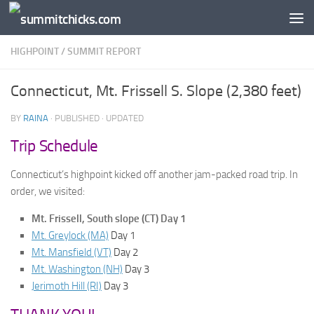
Skip to content
HIGHPOINT
/
SUMMIT REPORT
Connecticut, Mt. Frissell S. Slope (2,380 feet)
BY
RAINA
· PUBLISHED
· UPDATED
Trip Schedule
Connecticut’s highpoint kicked off another jam-packed road trip. In
order, we visited:
Mt. Frissell, South slope (CT) Day 1
Mt. Greylock (MA)
Day 1
Mt. Mansfield (VT)
Day 2
Mt. Washington (NH)
Day 3
Jerimoth Hill (RI)
Day 3