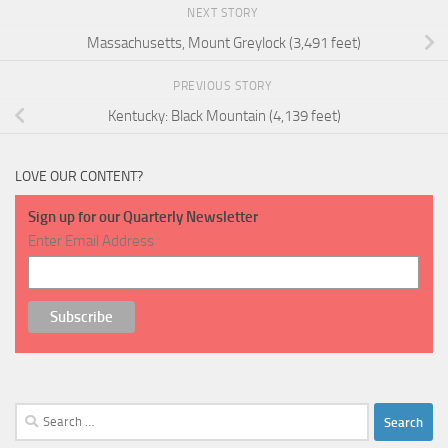
NEXT STORY
Massachusetts, Mount Greylock (3,491 feet)
PREVIOUS STORY
Kentucky: Black Mountain (4,139 feet)
LOVE OUR CONTENT?
Sign up for our Quarterly Newsletter
Enter Email Address
Search
for: