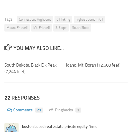
Tags:
Connecticut Highpoint
CT hiking
highest point in CT
Mount Frissell
Mt. Frissell
S. Slope
South Slope
YOU MAY ALSO LIKE...
South Dakota: Black Elk Peak
Idaho: Mt. Borah (12,668 feet)
(7,244 feet)
22 RESPONSES
Comments
21
Pingbacks
1
boston based real estate private equity firms