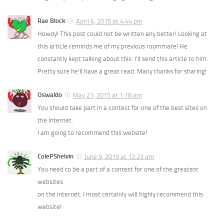
Rae Block
April 6, 2015 at 4:44 pm
Howdy! This post could not be written any better! Looking at
this article reminds me of my previous roommate! He
constantly kept talking about this. I’ll send this article to him.
Pretty sure he’ll have a great read. Many thanks for sharing!
Oswaldo
May 21, 2015 at 1:18 am
You should take part in a contest for one of the best sites on
the internet.
I am going to recommend this website!
ColePShelvin
June 9, 2015 at 12:23 am
You need to be a part of a contest for one of the greatest
websites
on the internet. I most certainly will highly recommend this
website!