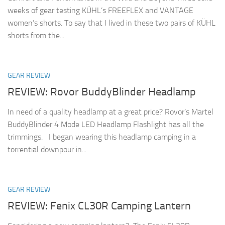
weeks of gear testing KÜHL’s FREEFLEX and VANTAGE
women’s shorts. To say that I lived in these two pairs of KÜHL
shorts from the...
GEAR REVIEW
REVIEW: Rovor BuddyBlinder Headlamp
In need of a quality headlamp at a great price? Rovor’s Martel
BuddyBlinder 4 Mode LED Headlamp Flashlight has all the
trimmings. I began wearing this headlamp camping in a
torrential downpour in...
GEAR REVIEW
REVIEW: Fenix CL30R Camping Lantern