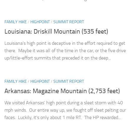
FAMILY HIKE
/
HIGHPOINT
/
SUMMIT REPORT
Louisiana: Driskill Mountain (535 feet)
Louisiana’s high point is deceptive in the effort required to get
there. Maybe it was all of the time in the car, or the five drive
up/little-effort summits that preceded it on the deep...
FAMILY HIKE
/
HIGHPOINT
/
SUMMIT REPORT
Arkansas: Magazine Mountain (2,753 feet)
We visited Arkansas’ high point during a sleet storm with 40
mph winds. Our entire way up, we fought off sleet pelting our
faces. Luckily, it’s only about 1 mile RT. The HP rewarded...