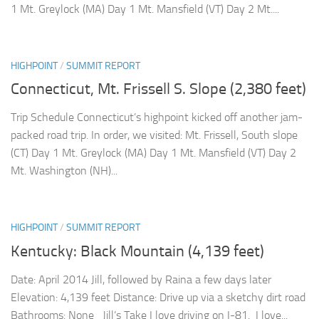
1 Mt. Greylock (MA) Day 1 Mt. Mansfield (VT) Day 2 Mt....
HIGHPOINT
/
SUMMIT REPORT
Connecticut, Mt. Frissell S. Slope (2,380 feet)
Trip Schedule Connecticut’s highpoint kicked off another jam-
packed road trip. In order, we visited: Mt. Frissell, South slope
(CT) Day 1 Mt. Greylock (MA) Day 1 Mt. Mansfield (VT) Day 2
Mt. Washington (NH)...
HIGHPOINT
/
SUMMIT REPORT
Kentucky: Black Mountain (4,139 feet)
Date: April 2014 Jill, followed by Raina a few days later
Elevation: 4,139 feet Distance: Drive up via a sketchy dirt road
Bathrooms: None Jill’s Take I love driving on I-81. I love...