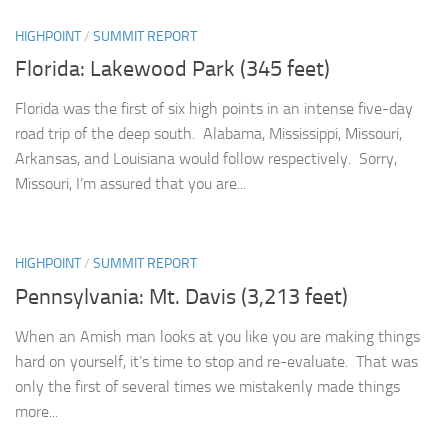
HIGHPOINT
/
SUMMIT REPORT
Florida: Lakewood Park (345 feet)
Florida was the first of six high points in an intense five-day
road trip of the deep south. Alabama, Mississippi, Missouri,
Arkansas, and Louisiana would follow respectively. Sorry,
Missouri, I’m assured that you are...
HIGHPOINT
/
SUMMIT REPORT
Pennsylvania: Mt. Davis (3,213 feet)
When an Amish man looks at you like you are making things
hard on yourself, it’s time to stop and re-evaluate. That was
only the first of several times we mistakenly made things
more...