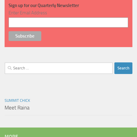
Sign up for our Quarterly Newsletter
Enter Email Address
Search
for:
SUMMIT CHICK
Meet Raina
MORE