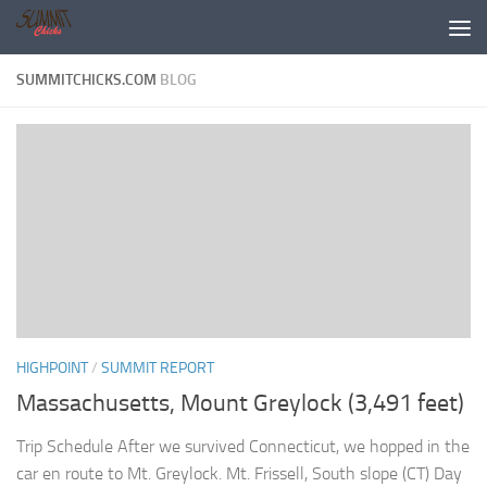
Skip to content
SUMMITCHICKS.COM
BLOG
HIGHPOINT
/
SUMMIT REPORT
Massachusetts, Mount Greylock (3,491 feet)
Trip Schedule After we survived Connecticut, we hopped in the
car en route to Mt. Greylock. Mt. Frissell, South slope (CT) Day