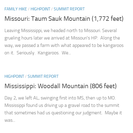
FAMILY HIKE
/
HIGHPOINT
/
SUMMIT REPORT
Missouri: Taum Sauk Mountain (1,772 feet)
Leaving Mississippi, we headed north to Missouri. Several
grueling hours later we arrived at Missouri’s HP. Along the
way, we passed a farm with what appeared to be kangaroos
on it. Seriously. Kangaroos. We...
HIGHPOINT
/
SUMMIT REPORT
Mississippi: Woodall Mountain (806 feet)
Day 2, we left AL, swinging first into MS, then up to MO.
Mississippi found us driving up a gravel road to the summit
that sometimes had us questioning our judgment. Maybe it
was...