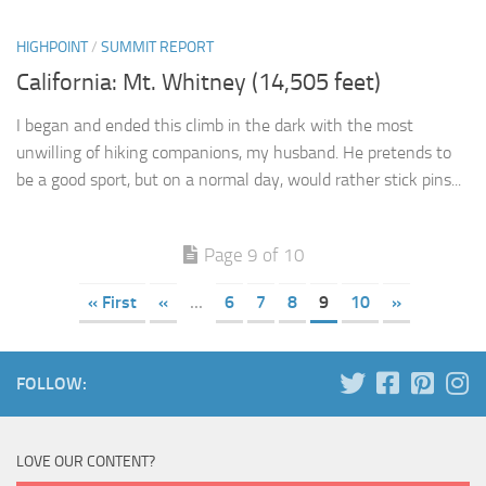
HIGHPOINT
/
SUMMIT REPORT
California: Mt. Whitney (14,505 feet)
I began and ended this climb in the dark with the most
unwilling of hiking companions, my husband. He pretends to
be a good sport, but on a normal day, would rather stick pins...
Page 9 of 10
« First
«
...
6
7
8
9
10
»
FOLLOW:
LOVE OUR CONTENT?