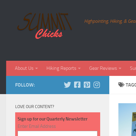
Skip to content
Highpointing, Hiking, & Gea
About Us
Hiking Reports
Gear Reviews
Su
FOLLOW:
TAG
LOVE OUR CONTENT?
Sign up for our Quarterly Newsletter
Enter Email Address