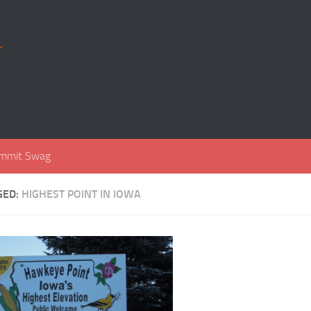
r
mmit Swag
GED:
HIGHEST POINT IN IOWA