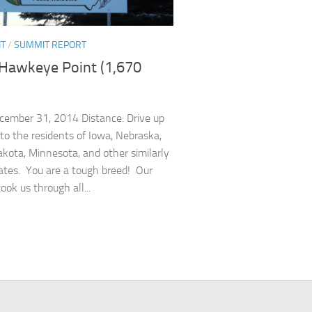
NT
/
SUMMIT REPORT
 Hawkeye Point (1,670
cember 31, 2014 Distance: Drive up
 to the residents of Iowa, Nebraska,
kota, Minnesota, and other similarly
tes. You are a tough breed! Our
ook us through all...