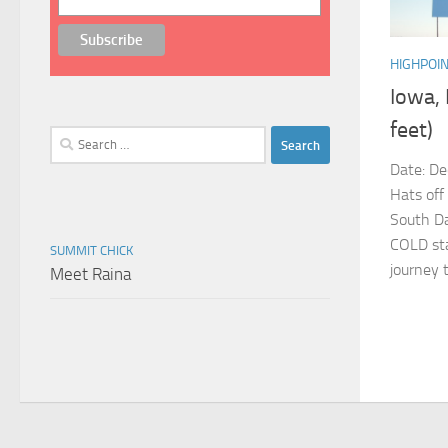
HIGHPOI
Iowa,
feet)
Search
for:
Date: De
Hats off
South Da
COLD sta
SUMMIT CHICK
journey t
Meet Raina