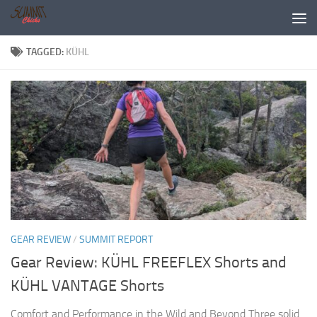
Skip to content
TAGGED:
KÜHL
GEAR REVIEW
/
SUMMIT REPORT
Gear Review: KÜHL FREEFLEX Shorts and
KÜHL VANTAGE Shorts
Comfort and Performance in the Wild and Beyond Three solid