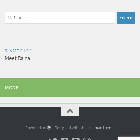
Search
for:
SUMMIT CHICK
Meet Raina
MORE
Powered by
- Designed with the
Hueman theme