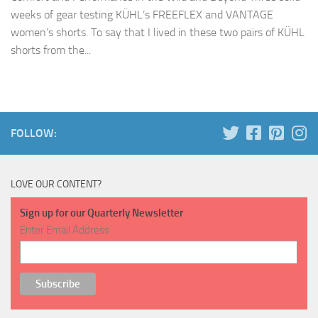
weeks of gear testing KÜHL’s FREEFLEX and VANTAGE
women’s shorts. To say that I lived in these two pairs of KÜHL
shorts from the...
FOLLOW:
LOVE OUR CONTENT?
Sign up for our Quarterly Newsletter
Enter Email Address