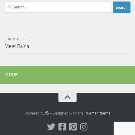
Search
for:
SUMMIT CHICK
Meet Raina
MORE
Powered by
- Designed with the
Hueman theme