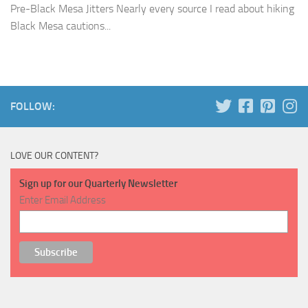
Pre-Black Mesa Jitters Nearly every source I read about hiking
Black Mesa cautions...
FOLLOW:
LOVE OUR CONTENT?
Sign up for our Quarterly Newsletter
Enter Email Address