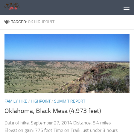
Skip to content
TAGGED:
OK HIGHPOINT
FAMILY HIKE
/
HIGHPOINT
/
SUMMIT REPORT
Oklahoma, Black Mesa (4,973 feet)
Date of hike: September 27, 2014 Distance: 8.4 miles
Elevation gain: 775 feet Time on Trail: Just under 3 hours