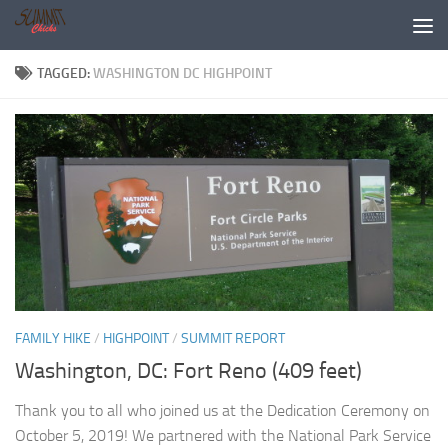
Skip to content
TAGGED:
WASHINGTON DC HIGHPOINT
FAMILY HIKE
/
HIGHPOINT
/
SUMMIT REPORT
Washington, DC: Fort Reno (409 feet)
Thank you to all who joined us at the Dedication Ceremony on
October 5, 2019! We partnered with the National Park Service