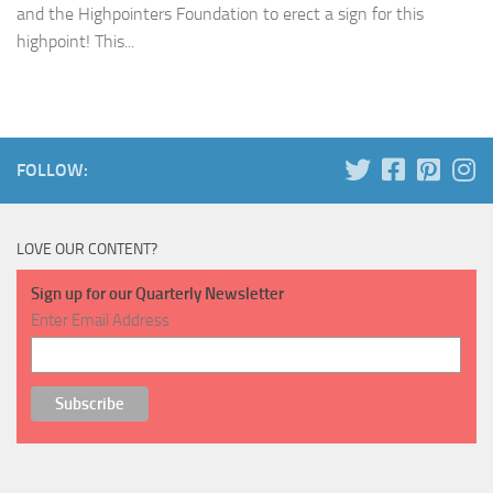
and the Highpointers Foundation to erect a sign for this
highpoint! This...
FOLLOW:
LOVE OUR CONTENT?
Sign up for our Quarterly Newsletter
Enter Email Address