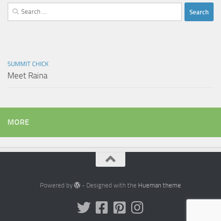
Search
for:
SUMMIT CHICK
Meet Raina
MORE
Powered by
- Designed with the
Hueman theme