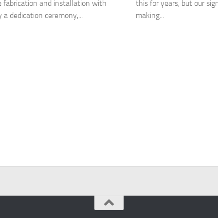
 fabrication and installation with
this for years, but our sig
y a dedication ceremony,...
making...