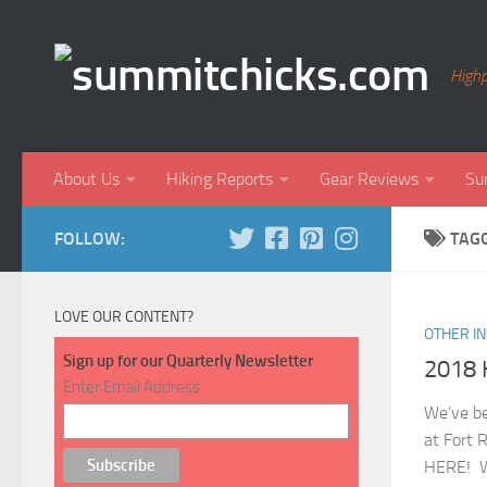
Skip to content
Highp
About Us
Hiking Reports
Gear Reviews
Su
FOLLOW:
TAG
LOVE OUR CONTENT?
OTHER I
Sign up for our Quarterly Newsletter
2018 
Enter Email Address
We’ve be
at Fort 
HERE! We