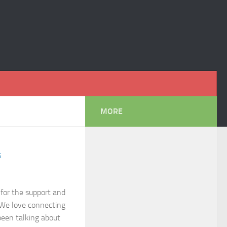
MORE
S
 for the support and
 We love connecting
been talking about