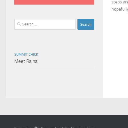
steps are
hopefull
Search
for:
SUMMIT CHICK
Meet Raina