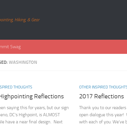
ointing, Hiking, & Gear
mmit Swag
GED:
WASHINGTON
NSPIRED THOUGHTS
OTHER INSPIRED THOUGHT
Highpointing Reflections
2017 Reflections
en saying this for years, but our sign
Thank you to our readers
Reno, DC’s Highpoint, is ALMOST
open dialogue this year!
 have a near final design. Next
with each of you. We’ve 