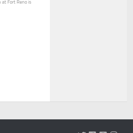
n at Fort Reno is