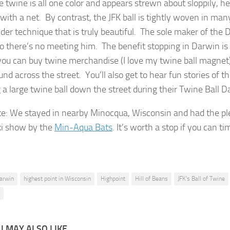
e twine is all one color and appears strewn about sloppily, he
with a net. By contrast, the JFK ball is tightly woven in man
der technique that is truly beautiful. The sole maker of the 
o there’s no meeting him. The benefit stopping in Darwin is t
ou can buy twine merchandise (I love my twine ball magnet
und across the street. You’ll also get to hear fun stories of 
 a large twine ball down the street during their Twine Ball D
Note: We stayed in nearby Minocqua, Wisconsin and had the pl
i show by the
Min-Aqua Bats
. It’s worth a stop if you can tim
arwin
highest point in Wisconsin
Highpoint
Hill of Beans
JFK's Ball of Twine
 MAY ALSO LIKE...