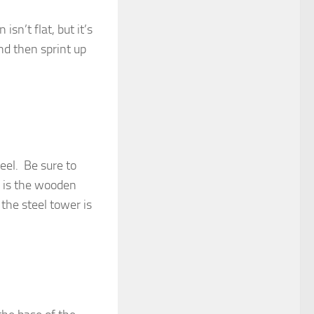
isn’t flat, but it’s
nd then sprint up
eel. Be sure to
 is the wooden
 the steel tower is