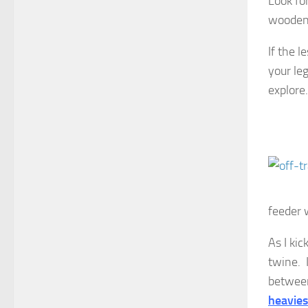
Look fo
wooden
If the l
your leg
explore.
feeder 
As I kic
twine. 
between
heavies