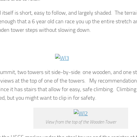
l itself is short, easy to follow, and largely shaded. The terrain 
enough that a 6 year old can race you up the entire stretch a
den tower steps without slowing down.
summit, two towers sit side-by-side: one wooden, and one st
 views at the top of one of the towers. My recommendation
nce it has stairs that allow for easy, safe climbing. Climbing
d, but you might want to clip in for safety.
View from the top of the Wooden Tower