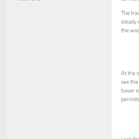
The trai
steady 
the woo
At the 
see the
tower si
permitte