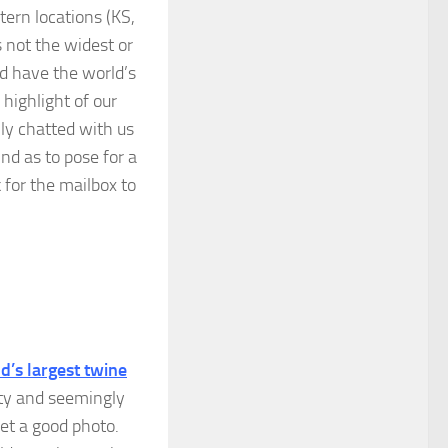
tern locations (KS,
 not the widest or
ld have the world’s
highlight of our
ily chatted with us
nd as to pose for a
k for the mailbox to
d’s largest twine
isty and seemingly
 get a good photo.