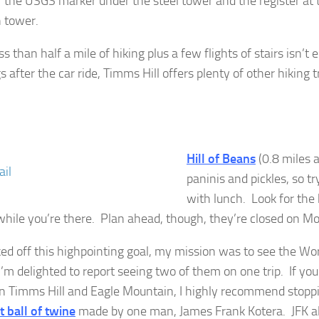
r the USGS marker under the steel tower and the register at 
 tower.
ess than half a mile of hiking plus a few flights of stairs isn’t
s after the car ride, Timms Hill offers plenty of other hiking tr
Hill of Beans
(0.8 miles
paninis and pickles, so tr
with lunch. Look for th
while you’re there. Plan ahead, though, they’re closed on M
ked off this highpointing goal, my mission was to see the Worl
I’m delighted to report seeing two of them on one trip. If you
 Timms Hill and Eagle Mountain, I highly recommend stopp
t ball of twine
made by one man, James Frank Kotera. JFK al