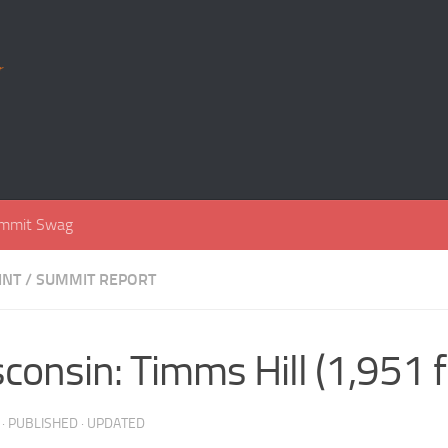
r
mmit Swag
INT
/
SUMMIT REPORT
consin: Timms Hill (1,951 f
· PUBLISHED
· UPDATED