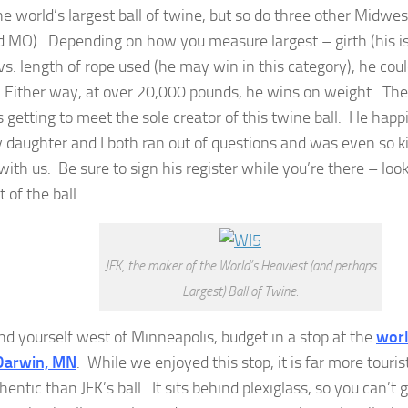
e world’s largest ball of twine, but so do three other Midwes
 MO). Depending on how you measure largest – girth (his is
 vs. length of rope used (he may win in this category), he cou
. Either way, at over 20,000 pounds, he wins on weight. The 
 getting to meet the sole creator of this twine ball. He happ
y daughter and I both ran out of questions and was even so ki
with us. Be sure to sign his register while you’re there – loo
t of the ball.
JFK, the maker of the World’s Heaviest (and perhaps
Largest) Ball of Twine.
ind yourself west of Minneapolis, budget in a stop at the
worl
 Darwin, MN
. While we enjoyed this stop, it is far more tour
hentic than JFK’s ball. It sits behind plexiglass, so you can’t