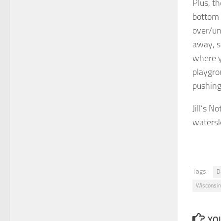
Plus, th
bottom 
over/un
away, s
where y
playgro
pushing
Jill’s 
watersk
Tags:
D
Wisconsin
YOU