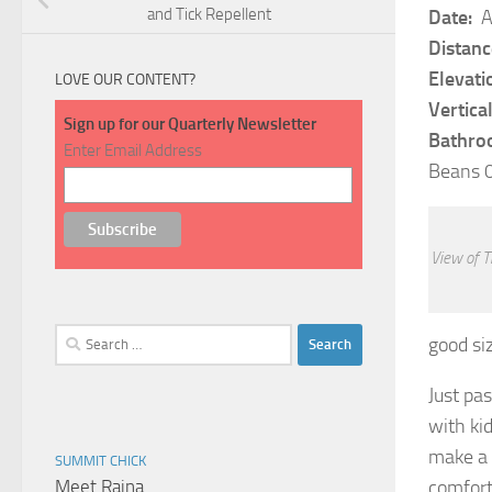
and Tick Repellent
Date:
A
Distanc
Elevati
LOVE OUR CONTENT?
Vertical
Sign up for our Quarterly Newsletter
Bathro
Enter Email Address
Beans 0
View of T
Search
good siz
for:
Just pas
with ki
make a p
SUMMIT CHICK
Meet Raina
comfort