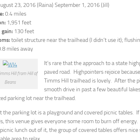
ugust 23, 2016 (Raina) September 1, 2016 (Jill)
e:
0.4 miles
on:
1,951 feet
 gain:
130 feet
oms:
toilet structure near the trailhead (I didn’t use it); flushin
.8 miles away
It’s rare that the approach to a state hig
paved road. Highpointers rejoice because
imms Hill from Hill of
Timms Hill trailhead is lovely. After the 
Beans
smooth drive in past a few beautiful lakes
ed parking lot near the trailhead.
t the parking lot is a playground and covered picnic tables. If
ds, this venue gives everyone some room to burn off energy. I
icnic lunch out of it, the group of covered tables offers nic
able area to relax.