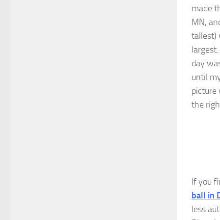
made th
MN, and
tallest)
largest
day was
until m
picture 
the righ
If you f
ball in
less aut