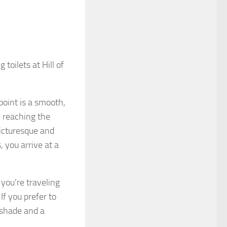
g toilets at Hill of
hpoint is a smooth,
 reaching the
picturesque and
, you arrive at a
 you’re traveling
f you prefer to
e shade and a