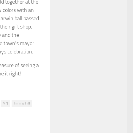
ld together at the
y colors with an
Darwin ball passed
heir gift shop,
) and the
the town’s mayor
ays celebration.
easure of seeing a
e it right!
MN
Timms Hill