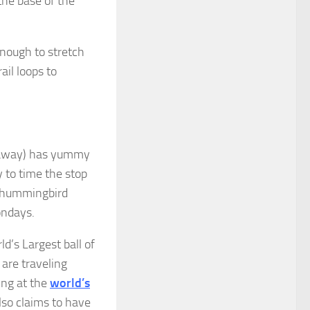
the base of the
 enough to stretch
ail loops to
 away) has yummy
y to time the stop
e hummingbird
ondays.
d’s Largest ball of
 are traveling
ing at the
world’s
so claims to have