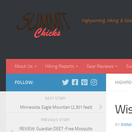
Skip to content
Highpointing, Hiking, & Gea
About Us
Hiking Reports
Gear Reviews
Su
FOLLOW:
HIGHPO
NEXT STORY
Wis
Minnesota: Eagle Mountain (2,301 feet)
PREVIOUS STORY
BY
RAINA
REVIEW: Guardian DEET-Free Mosquito