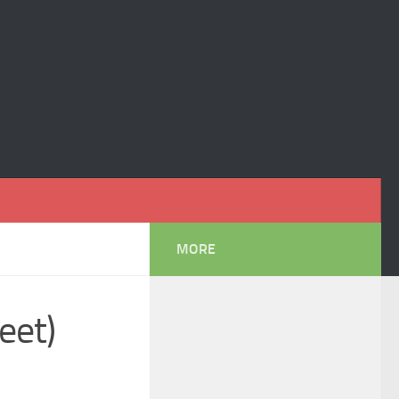
MORE
eet)