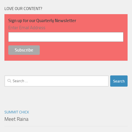
LOVE OUR CONTENT?
Sign up for our Quarterly Newsletter
Enter Email Address
Search
for:
SUMMIT CHICK
Meet Raina