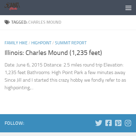
Skip to content
TAGGED:
CHARLES MOUND
FAMILY HIKE
/
HIGHPOINT
/
SUMMIT REPORT
Illinois: Charles Mound (1,235 feet)
Date: June 6, 2015 Distance: 2.5 miles round trip Elevation:
1,235 feet Bathrooms: High Point Park a few minutes away
Since Jill and I started this crazy hobby we fondly refer to as
highpointing,...
FOLLOW: