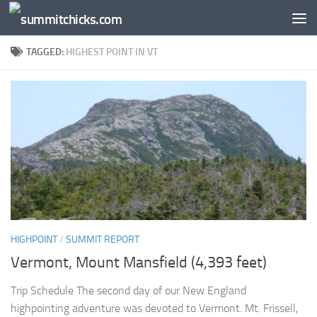
Skip to content
TAGGED:
HIGHEST POINT IN VT
HIGHPOINT
/
SUMMIT REPORT
Vermont, Mount Mansfield (4,393 feet)
Trip Schedule The second day of our New England
highpointing adventure was devoted to Vermont. Mt. Frissell,