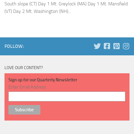
South slope (CT) Day 1 Mt. Greylock (MA) Day 1 Mt. Mansfield
(VT) Day 2 Mt. Washington (NH)...
FOLLOW:
LOVE OUR CONTENT?
Sign up for our Quarterly Newsletter
Enter Email Address