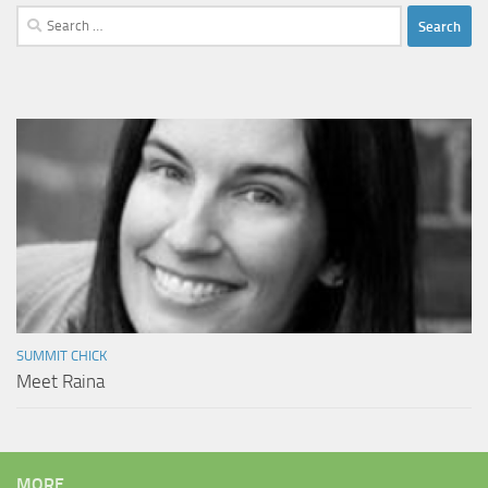
Search
for:
SUMMIT CHICK
Meet Raina
MORE