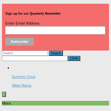
Sign up for our Quarterly Newsletter
Enter Email Address
Search
for:
Summit Chick
Meet Raina
More