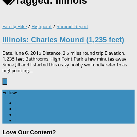
Tagged:
Illinois
Family Hike
/
Highpoint
/
Summit Report
Illinois: Charles Mound (1,235 feet)
Date: June 6, 2015 Distance: 2.5 miles round trip Elevation:
1,235 feet Bathrooms: High Point Park a few minutes away
Since Jill and I started this crazy hobby we fondly refer to as
highpointing,...
Follow:
Love Our Content?