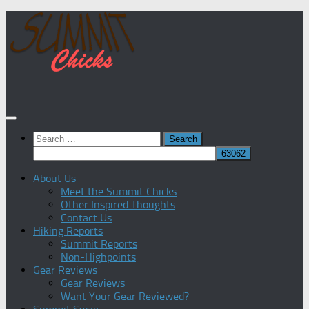
Skip
to
content
Search
for:
About Us
Meet the Summit Chicks
Other Inspired Thoughts
Contact Us
Hiking Reports
Summit Reports
Non-Highpoints
Gear Reviews
Gear Reviews
Want Your Gear Reviewed?