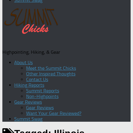
Summit Swag
Highpointing, Hiking, & Gear
About Us
Meet the Summit Chicks
Other Inspired Thoughts
Contact Us
Hiking Reports
Summit Reports
Non-Highpoints
Gear Reviews
Gear Reviews
Want Your Gear Reviewed?
Summit Swag