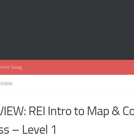
r
mmit Swag
EVIEW
IEW: REI Intro to Map & 
ss – Level 1