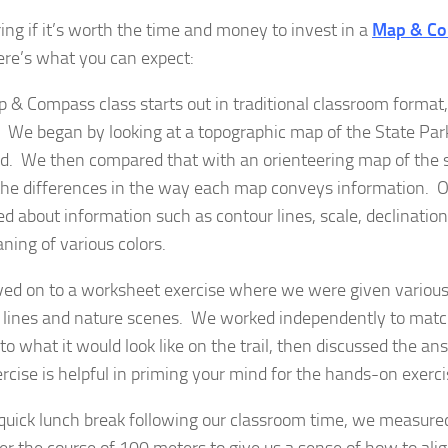
ng if it’s worth the time and money to invest in a
Map & Co
re’s what you can expect:
 & Compass class starts out in traditional classroom format, 
. We began by looking at a topographic map of the State Par
d. We then compared that with an orienteering map of the 
the differences in the way each map conveys information. 
ed about information such as contour lines, scale, declinatio
ning of various colors.
d on to a worksheet exercise where we were given various
 lines and nature scenes. We worked independently to match
to what it would look like on the trail, then discussed the a
ercise is helpful in priming your mind for the hands-on exerc
 quick lunch break following our classroom time, we measured
er the course of 100 meters to give us a sense of how to alig