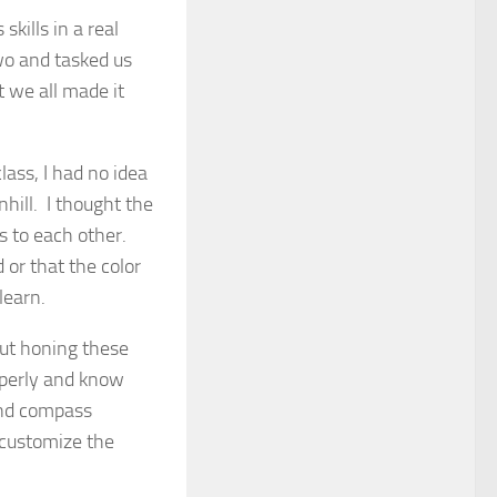
kills in a real
two and tasked us
t we all made it
lass, I had no idea
hill. I thought the
s to each other.
 or that the color
learn.
out honing these
roperly and know
and compass
 customize the