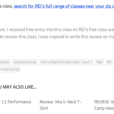
a class,
search for REI’s full range of classes near your zip 
re: I received free entry into this class on REI’s free class 
to review this class; I was inspired to write this review on 
ompass
compass training
Intro to Map & Compass Class - Level 1
Map
REI
ic map training
 MAY ALSO LIKE...
 C2 Performance
Review: Mia V-Neck T-
REVIEW: W
Shirt
Camp Hoo