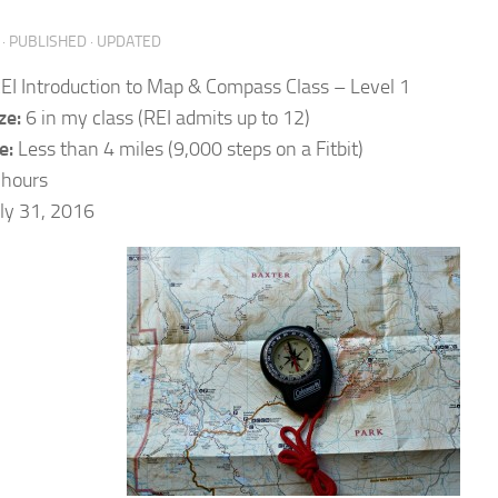
· PUBLISHED
· UPDATED
EI Introduction to Map & Compass Class – Level 1
ze:
6 in my class (REI admits up to 12)
e:
Less than 4 miles (9,000 steps on a Fitbit)
 hours
ly 31, 2016