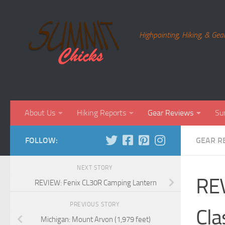
Skip to content
Highpointing, Hiking, & Gea
About Us
Hiking Reports
Gear Reviews
Su
FOLLOW:
GEAR R
NEXT STORY
REV
REVIEW: Fenix CL30R Camping Lantern
PREVIOUS STORY
Cla
Michigan: Mount Arvon (1,979 feet)