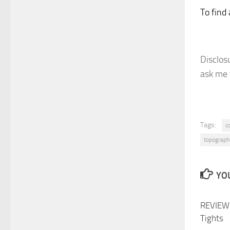
To find 
Disclosu
ask me 
Tags:
c
topograph
YOU
REVIEW:
Tights