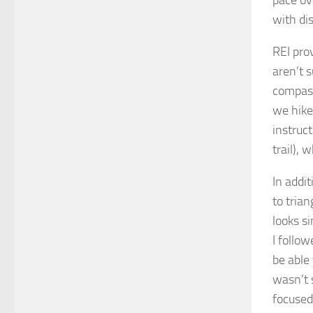
with dis
REI pro
aren’t 
compass
we hike
instruc
trail), 
In addi
to trian
looks s
I follow
be able
wasn’t 
focused 