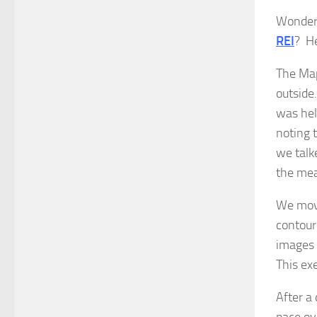
Wonderi
REI
? He
The Map
outside
was hel
noting 
we talk
the mea
We move
contour
images 
This ex
After a
pace ov