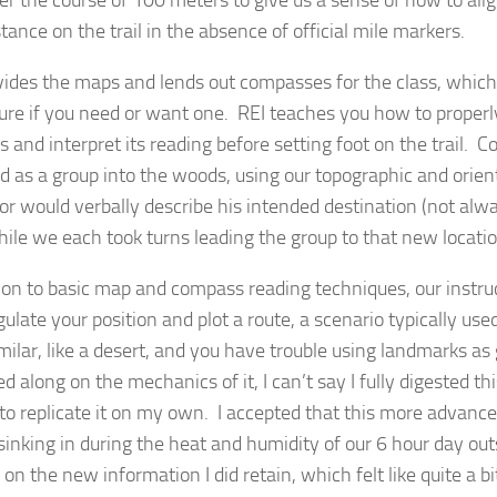
tance on the trail in the absence of official mile markers.
vides the maps and lends out compasses for the class, which i
sure if you need or want one. REI teaches you how to properl
 and interpret its reading before setting foot on the trail. 
d as a group into the woods, using our topographic and orie
tor would verbally describe his intended destination (not alw
while we each took turns leading the group to that new locatio
tion to basic map and compass reading techniques, our instr
gulate your position and plot a route, a scenario typically us
imilar, like a desert, and you have trouble using landmarks a
ed along on the mechanics of it, I can’t say I fully digested thi
 to replicate it on my own. I accepted that this more advanc
sinking in during the heat and humidity of our 6 hour day out
on the new information I did retain, which felt like quite a bi