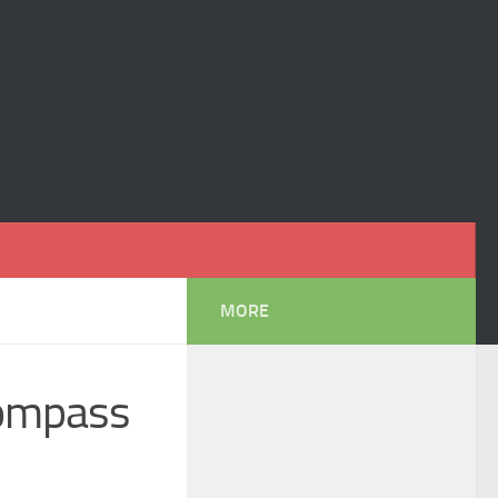
MORE
Compass