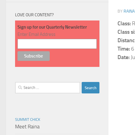
BY
RAINA
LOVE OUR CONTENT?
Class:
R
Sign up for our Quarterly Newsletter
Class si
Enter Email Address
Distanc
Time:
6
Date:
Ju
Search
for:
SUMMIT CHICK
Meet Raina