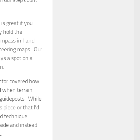
s great if you
y hold the
Compass in hand,
nteering maps. Our
ays a spot on a
n.
uctor covered how
ed when terrain
s guideposts. While
s piece or that I’d
ed technique
side and instead
t.