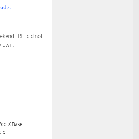
code.
weekend. REI did not
my own.
oolX Base
die