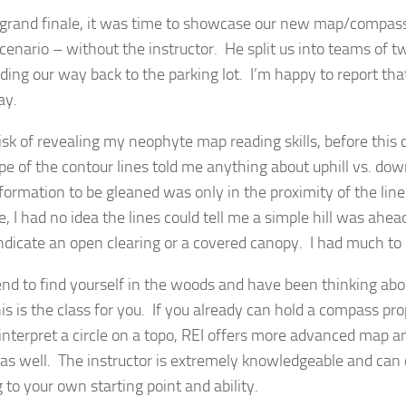
 grand finale, it was time to showcase our new map/compass s
scenario – without the instructor. He split us into teams of 
nding our way back to the parking lot. I’m happy to report tha
ay.
isk of revealing my neophyte map reading skills, before this c
pe of the contour lines told me anything about uphill vs. down
formation to be gleaned was only in the proximity of the line
, I had no idea the lines could tell me a simple hill was ahead
ndicate an open clearing or a covered canopy. I had much to 
tend to find yourself in the woods and have been thinking ab
this is the class for you. If you already can hold a compass p
interpret a circle on a topo, REI offers more advanced map 
 as well. The instructor is extremely knowledgeable and can
 to your own starting point and ability.