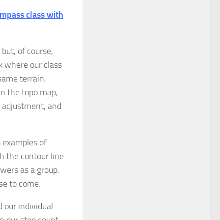
mpass class with
but, of course,
k where our class
same terrain,
On the topo map,
n adjustment, and
 examples of
 the contour line
nswers as a group.
ise to come.
 our individual
n our step count