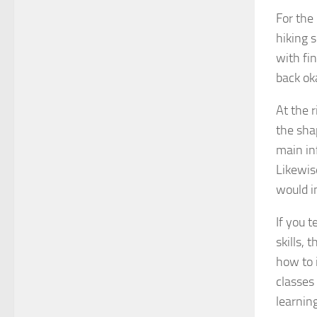
For the
hiking 
with fi
back ok
At the r
the sha
main in
Likewise
would i
If you 
skills, 
how to 
classes
learning