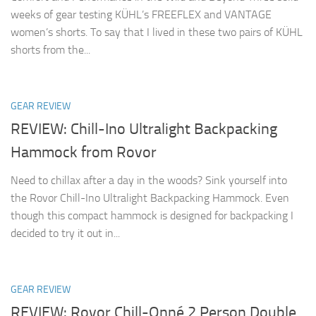
weeks of gear testing KÜHL’s FREEFLEX and VANTAGE
women’s shorts. To say that I lived in these two pairs of KÜHL
shorts from the...
GEAR REVIEW
REVIEW: Chill-Ino Ultralight Backpacking
Hammock from Rovor
Need to chillax after a day in the woods? Sink yourself into
the Rovor Chill-Ino Ultralight Backpacking Hammock. Even
though this compact hammock is designed for backpacking I
decided to try it out in...
GEAR REVIEW
REVIEW: Rovor Chill-Onné 2 Person Double