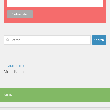
Search
for:
SUMMIT CHICK
Meet Raina
MORE