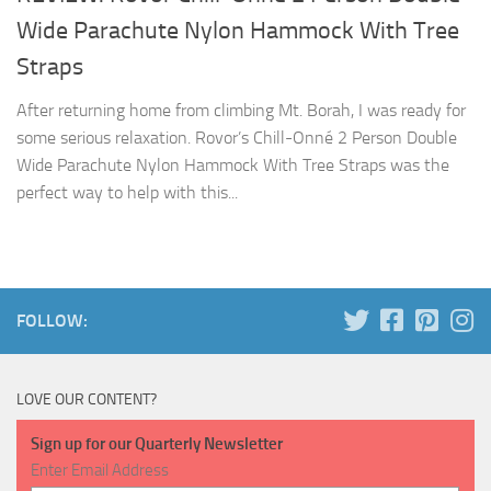
Wide Parachute Nylon Hammock With Tree
Straps
After returning home from climbing Mt. Borah, I was ready for
some serious relaxation. Rovor’s Chill-Onné 2 Person Double
Wide Parachute Nylon Hammock With Tree Straps was the
perfect way to help with this...
FOLLOW:
LOVE OUR CONTENT?
Sign up for our Quarterly Newsletter
Enter Email Address