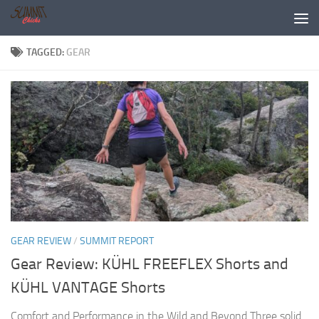
Skip to content
TAGGED:
GEAR
GEAR REVIEW
/
SUMMIT REPORT
Gear Review: KÜHL FREEFLEX Shorts and
KÜHL VANTAGE Shorts
Comfort and Performance in the Wild and Beyond Three solid