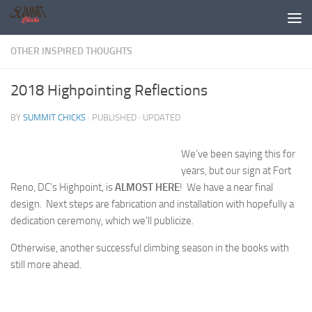
Skip to content
OTHER INSPIRED THOUGHTS
2018 Highpointing Reflections
BY
SUMMIT CHICKS
· PUBLISHED
· UPDATED
We’ve been saying this for
years, but our sign at Fort
Reno, DC’s Highpoint, is
ALMOST HERE
! We have a near final
design. Next steps are fabrication and installation with hopefully a
dedication ceremony, which we’ll publicize.
Otherwise, another successful climbing season in the books with
still more ahead.