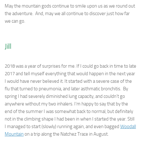
May the mountain gods continue to smile upon us as we round out
the adventure. And, may we all continue to discover just how far
we can go.
Jill
2018 was a year of surprises for me. If I could go back in time to late
2017 and tell myself everything that would happen in the next year
I would have never believed it. It started with a severe case of the
flu that turned to pneumonia, and later asthmatic bronchitis. By
spring I had severely diminished lung capacity, and couldn’t go
anywhere without my two inhalers. I’m happy to say that by the
end of the summer I was somewhat back to normal, but definitely
not in the climbing shape I had been in when I started the year. Still
I managed to start (slowly) running again, and even bagged
Woodall
Mountain
on a trip along the Natchez Trace in August.