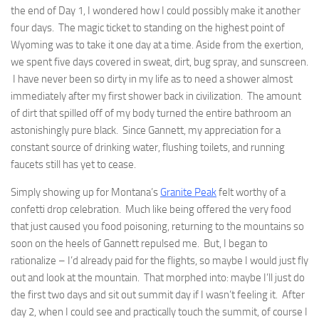
the end of Day 1, I wondered how I could possibly make it another
four days. The magic ticket to standing on the highest point of
Wyoming was to take it one day at a time. Aside from the exertion,
we spent five days covered in sweat, dirt, bug spray, and sunscreen.
I have never been so dirty in my life as to need a shower almost
immediately after my first shower back in civilization. The amount
of dirt that spilled off of my body turned the entire bathroom an
astonishingly pure black. Since Gannett, my appreciation for a
constant source of drinking water, flushing toilets, and running
faucets still has yet to cease.
Simply showing up for Montana’s
Granite Peak
felt worthy of a
confetti drop celebration. Much like being offered the very food
that just caused you food poisoning, returning to the mountains so
soon on the heels of Gannett repulsed me. But, I began to
rationalize – I’d already paid for the flights, so maybe I would just fly
out and look at the mountain. That morphed into: maybe I’ll just do
the first two days and sit out summit day if I wasn’t feeling it. After
day 2, when I could see and practically touch the summit, of course I