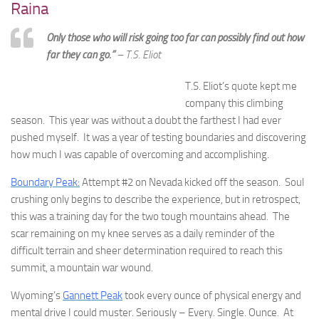
Raina
Only those who will risk going too far can possibly find out how
far they can go.”
– T.S. Eliot
T.S. Eliot’s quote kept me
company this climbing
season. This year was without a doubt the farthest I had ever
pushed myself. It was a year of testing boundaries and discovering
how much I was capable of overcoming and accomplishing.
Boundary Peak:
Attempt #2 on Nevada kicked off the season. Soul
crushing only begins to describe the experience, but in retrospect,
this was a training day for the two tough mountains ahead. The
scar remaining on my knee serves as a daily reminder of the
difficult terrain and sheer determination required to reach this
summit, a mountain war wound.
Wyoming’s
Gannett Peak
took every ounce of physical energy and
mental drive I could muster. Seriously – Every. Single. Ounce. At