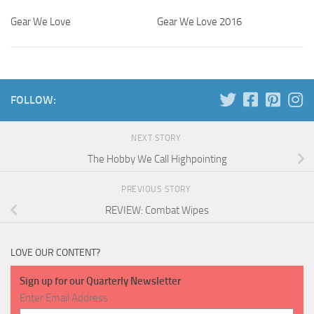
Gear We Love
Gear We Love 2016
0
FOLLOW:
NEXT STORY
The Hobby We Call Highpointing
PREVIOUS STORY
REVIEW: Combat Wipes
LOVE OUR CONTENT?
Sign up for our Quarterly Newsletter
Enter Email Address