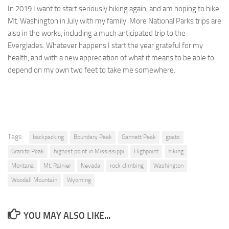
In 2019 I want to start seriously hiking again, and am hoping to hike
Mt. Washington in July with my family. More National Parks trips are
also in the works, including a much anticipated trip to the
Everglades. Whatever happens I start the year grateful for my
health, and with a new appreciation of what it means to be able to
depend on my own two feet to take me somewhere.
Tags:
backpacking
Boundary Peak
Gannett Peak
goats
Granite Peak
highest point in Mississippi
Highpoint
hiking
Montana
Mt. Rainier
Nevada
rock climbing
Washington
Woodall Mountain
Wyoming
YOU MAY ALSO LIKE...