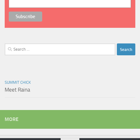
Search
for:
SUMMIT CHICK
Meet Raina
MORE