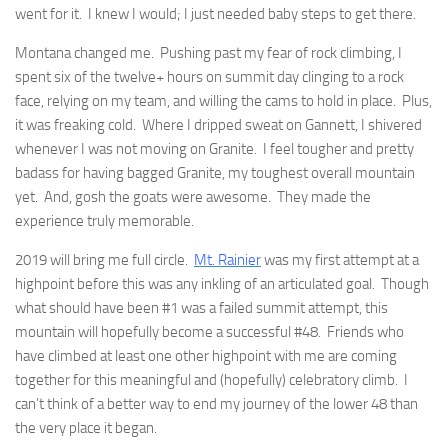
went for it. I knew I would; I just needed baby steps to get there.
Montana changed me. Pushing past my fear of rock climbing, I
spent six of the twelve+ hours on summit day clinging to a rock
face, relying on my team, and willing the cams to hold in place. Plus,
it was freaking cold. Where I dripped sweat on Gannett, I shivered
whenever I was not moving on Granite. I feel tougher and pretty
badass for having bagged Granite, my toughest overall mountain
yet. And, gosh the goats were awesome. They made the
experience truly memorable.
2019 will bring me full circle.
Mt. Rainier
was my first attempt at a
highpoint before this was any inkling of an articulated goal. Though
what should have been #1 was a failed summit attempt, this
mountain will hopefully become a successful #48. Friends who
have climbed at least one other highpoint with me are coming
together for this meaningful and (hopefully) celebratory climb. I
can’t think of a better way to end my journey of the lower 48 than
the very place it began.