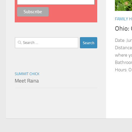
FAMILY H
Ohio: 
Date: Jun
Search
for:
Distance
where yo
Bathroom
Hours: O
SUMMIT CHICK
Meet Raina