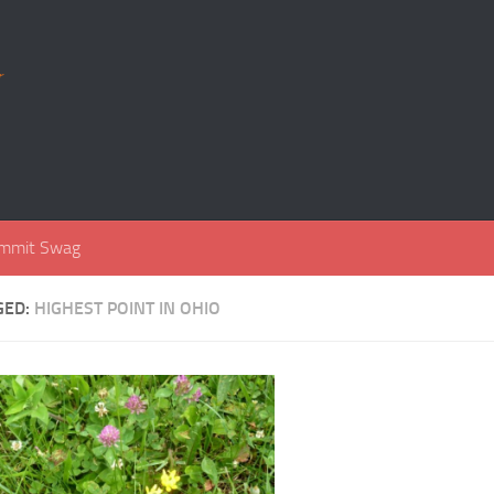
r
mmit Swag
GED:
HIGHEST POINT IN OHIO