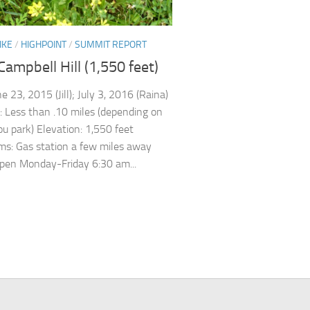
IKE
/
HIGHPOINT
/
SUMMIT REPORT
Campbell Hill (1,550 feet)
e 23, 2015 (Jill); July 3, 2016 (Raina)
: Less than .10 miles (depending on
u park) Elevation: 1,550 feet
s: Gas station a few miles away
pen Monday-Friday 6:30 am...