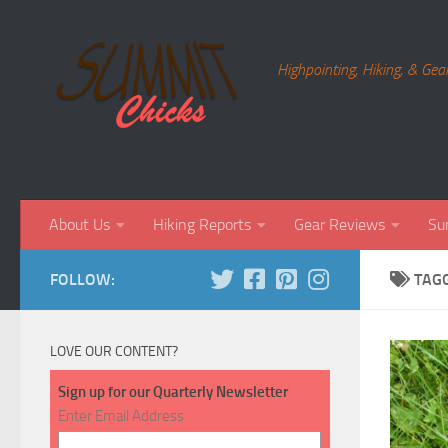
Skip to content
Highpointing, Hiking, & Gea
About Us
Hiking Reports
Gear Reviews
Su
FOLLOW:
TAG
LOVE OUR CONTENT?
Sign up for our Quarterly Newsletter
Enter Email Address