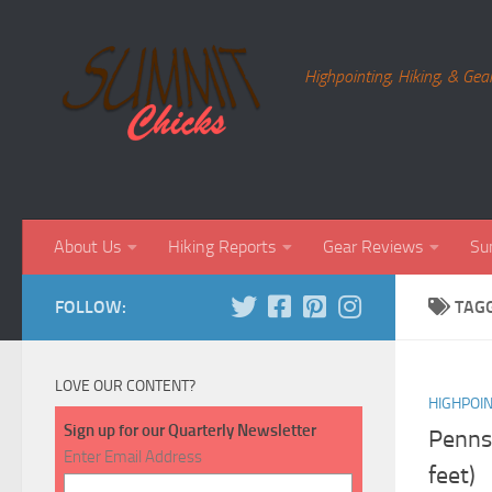
Skip to content
Highpointing, Hiking, & Gea
About Us
Hiking Reports
Gear Reviews
Su
FOLLOW:
TAG
LOVE OUR CONTENT?
HIGHPOI
Sign up for our Quarterly Newsletter
Pennsy
Enter Email Address
feet)