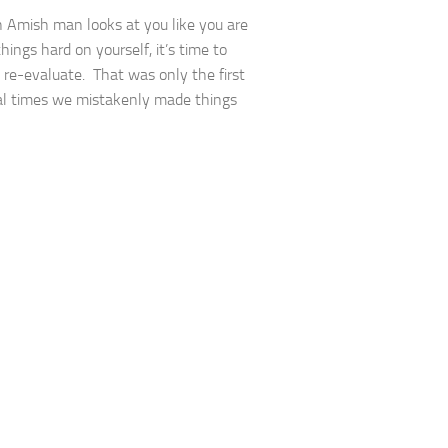
Amish man looks at you like you are
hings hard on yourself, it’s time to
 re-evaluate. That was only the first
al times we mistakenly made things