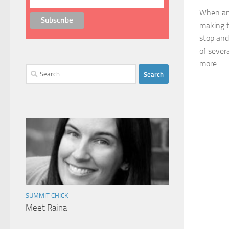
When an 
making t
stop and
of sever
more...
Search
for:
SUMMIT CHICK
Meet Raina