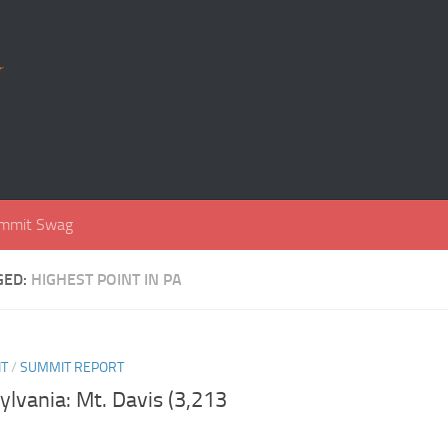
r
mmit Swag
GED:
HIGHEST POINT IN PA
NT
/
SUMMIT REPORT
lvania: Mt. Davis (3,213