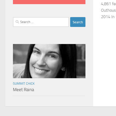
4,861 fe
Outhouse
2014 In 
Search
for:
SUMMIT CHICK
Meet Raina