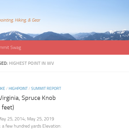
ointing, Hiking, & Gear
mmit Swag
GED:
HIGHEST POINT IN WV
IKE
/
HIGHPOINT
/
SUMMIT REPORT
Virginia, Spruce Knob
 feet)
May 25, 2014; May 25, 2019
: a few hundred yards Elevation: