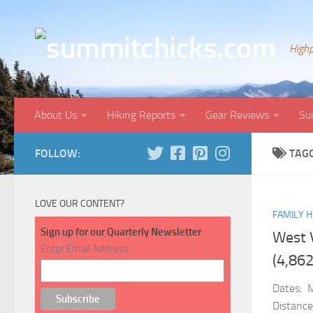
Skip to content
Highp
About Us
Hiking Reports
Gear Reviews
Su
FOLLOW:
TAG
LOVE OUR CONTENT?
FAMILY H
Sign up for our Quarterly Newsletter
West 
Enter Email Address
(4,862
Dates: 
Distance