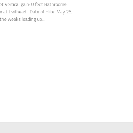
et Vertical gain: 0 feet Bathrooms:
 at trailhead Date of Hike: May 25,
the weeks leading up...