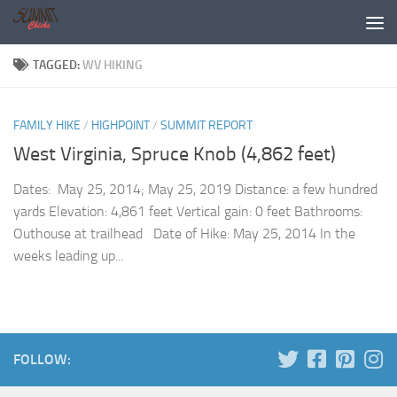
Skip to content
TAGGED:
WV HIKING
FAMILY HIKE
/
HIGHPOINT
/
SUMMIT REPORT
West Virginia, Spruce Knob (4,862 feet)
Dates: May 25, 2014; May 25, 2019 Distance: a few hundred
yards Elevation: 4,861 feet Vertical gain: 0 feet Bathrooms:
Outhouse at trailhead Date of Hike: May 25, 2014 In the
weeks leading up...
FOLLOW: