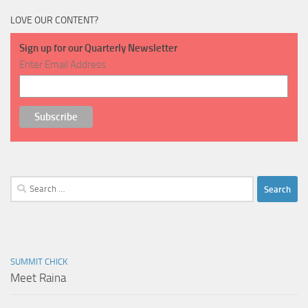
LOVE OUR CONTENT?
Sign up for our Quarterly Newsletter
Enter Email Address
Search
for:
SUMMIT CHICK
Meet Raina