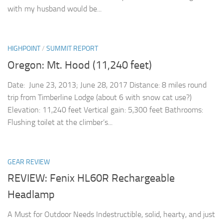
with my husband would be...
HIGHPOINT
/
SUMMIT REPORT
Oregon: Mt. Hood (11,240 feet)
Date: June 23, 2013; June 28, 2017 Distance: 8 miles round
trip from Timberline Lodge (about 6 with snow cat use?)
Elevation: 11,240 feet Vertical gain: 5,300 feet Bathrooms:
Flushing toilet at the climber’s...
GEAR REVIEW
REVIEW: Fenix HL60R Rechargeable
Headlamp
A Must for Outdoor Needs Indestructible, solid, hearty, and just