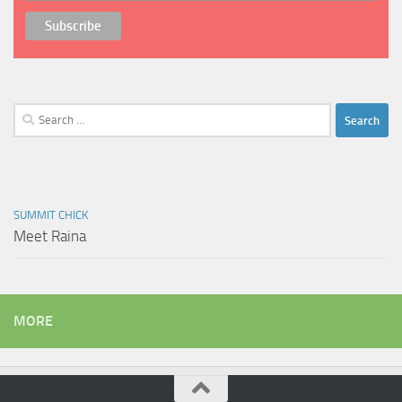
Search
for:
SUMMIT CHICK
Meet Raina
MORE