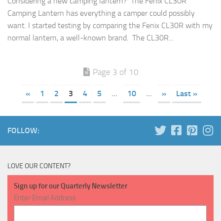
Considering a new camping lantern? The Fenix CL30R
Camping Lantern has everything a camper could possibly
want. I started testing by comparing the Fenix CL30R with my
normal lantern, a well-known brand. The CL30R...
Page 3 of 10
«
1
2
3
4
5
...
10
...
»
Last »
FOLLOW:
LOVE OUR CONTENT?
Sign up for our Quarterly Newsletter
Enter Email Address