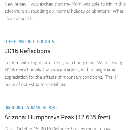
New Jersey, I was excited that my Mom was able to join in this
adventure surrounding our normal holiday celebrations. What
I love about this...
OTHER INSPIRED THOUGHTS
2016 Reflections
Created with Tagul.com This year changed us. We’re leaving
2016 more humble than we entered it, with a heightened
appreciation for the effects of mountain conditions. The 11
hours of non-stop torrential rain...
HIGHPOINT
/
SUMMIT REPORT
Arizona: Humphreys Peak (12,635 feet)
Date: October 15, 2016 Distance: 9 miles round trip via