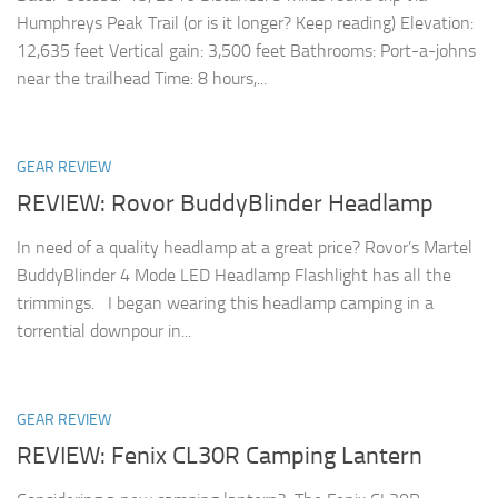
Humphreys Peak Trail (or is it longer? Keep reading) Elevation:
12,635 feet Vertical gain: 3,500 feet Bathrooms: Port-a-johns
near the trailhead Time: 8 hours,...
GEAR REVIEW
REVIEW: Rovor BuddyBlinder Headlamp
In need of a quality headlamp at a great price? Rovor’s Martel
BuddyBlinder 4 Mode LED Headlamp Flashlight has all the
trimmings. I began wearing this headlamp camping in a
torrential downpour in...
GEAR REVIEW
REVIEW: Fenix CL30R Camping Lantern