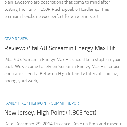
plain awesome are descriptions that come to mind after
testing the Fenix HL60R Rechargeable Headlamp. This
premium headlamp was perfect for an alpine start...
GEAR REVIEW
Review: Vital 4U Screamin Energy Max Hit
Vital 4U’s Screamin Energy Max Hit should be a staple in your
pack. We’ve come to rely on Screamin Energy Max Hit for our
endurance needs. Between High Intensity Interval Training,
boxing, yard work,...
FAMILY HIKE
/
HIGHPOINT
/
SUMMIT REPORT
New Jersey, High Point (1,803 feet)
Date: December 29, 2014 Distance: Drive up Born and raised in