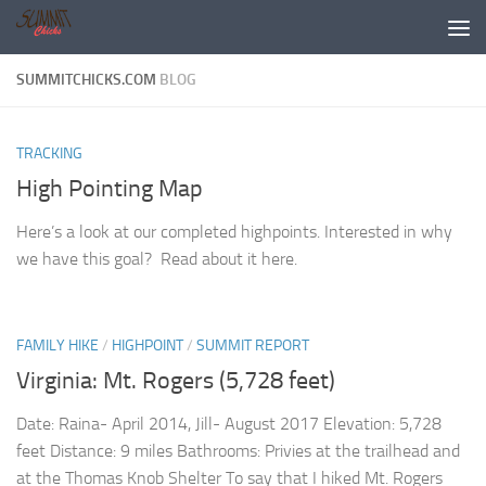
Skip to content
SUMMITCHICKS.COM
BLOG
TRACKING
High Pointing Map
Here’s a look at our completed highpoints. Interested in why
we have this goal? Read about it here.
FAMILY HIKE
/
HIGHPOINT
/
SUMMIT REPORT
Virginia: Mt. Rogers (5,728 feet)
Date: Raina- April 2014, Jill- August 2017 Elevation: 5,728
feet Distance: 9 miles Bathrooms: Privies at the trailhead and
at the Thomas Knob Shelter To say that I hiked Mt. Rogers