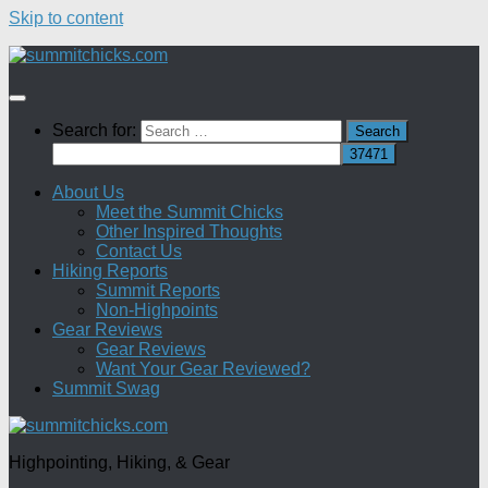
Skip to content
Search for:
About Us
Meet the Summit Chicks
Other Inspired Thoughts
Contact Us
Hiking Reports
Summit Reports
Non-Highpoints
Gear Reviews
Gear Reviews
Want Your Gear Reviewed?
Summit Swag
Highpointing, Hiking, & Gear