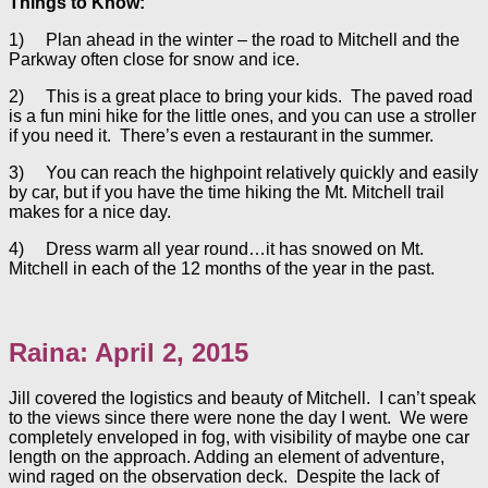
Things to Know:
1) Plan ahead in the winter – the road to Mitchell and the
Parkway often close for snow and ice.
2) This is a great place to bring your kids. The paved road
is a fun mini hike for the little ones, and you can use a stroller
if you need it. There’s even a restaurant in the summer.
3) You can reach the highpoint relatively quickly and easily
by car, but if you have the time hiking the Mt. Mitchell trail
makes for a nice day.
4) Dress warm all year round…it has snowed on Mt.
Mitchell in each of the 12 months of the year in the past.
Raina: April 2, 2015
Jill covered the logistics and beauty of Mitchell. I can’t speak
to the views since there were none the day I went. We were
completely enveloped in fog, with visibility of maybe one car
length on the approach. Adding an element of adventure,
wind raged on the observation deck. Despite the lack of