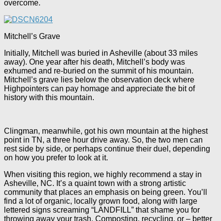
overcome.
Mitchell’s Grave
Initially, Mitchell was buried in Asheville (about 33 miles
away). One year after his death, Mitchell’s body was
exhumed and re-buried on the summit of his mountain.
Mitchell’s grave lies below the observation deck where
Highpointers can pay homage and appreciate the bit of
history with this mountain.
Clingman, meanwhile, got his own mountain at the highest
point in TN, a three hour drive away. So, the two men can
rest side by side, or perhaps continue their duel, depending
on how you prefer to look at it.
When visiting this region, we highly recommend a stay in
Asheville, NC. It’s a quaint town with a strong artistic
community that places an emphasis on being green. You’ll
find a lot of organic, locally grown food, along with large
lettered signs screaming “LANDFILL” that shame you for
throwing away your trash. Composting, recycling, or – better