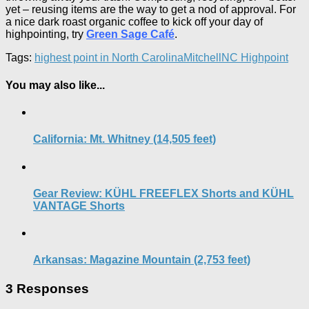
yet – reusing items are the way to get a nod of approval. For
a nice dark roast organic coffee to kick off your day of
highpointing, try
Green Sage Café
.
Tags:
highest point in North Carolina
Mitchell
NC Highpoint
You may also like...
California: Mt. Whitney (14,505 feet)
Gear Review: KÜHL FREEFLEX Shorts and KÜHL
VANTAGE Shorts
Arkansas: Magazine Mountain (2,753 feet)
3 Responses