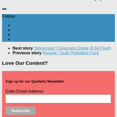
Follow:
Next story
Tennessee: Clingmans Dome (6,643 feet)
Previous story
Review: Youth Hydration Pack
Love Our Content?
Sign up for our Quarterly Newsletter
Enter Email Address