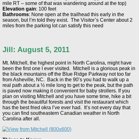
mile RT – some of that was wandering around at the top)
Elevation gain
: 100 feet
Bathrooms
: None open at the trailhead this early in the
season, but I’m told they exist. The Visitor’s Center about 2
miles from the parking lot can satisfy this need
Jill: August 5, 2011
Mt. Mitchell, the highest point in North Carolina, might have
been the first one I ever visited. Mitchell is a glorious peak in
the black mountains off the Blue Ridge Parkway not too far
from Asheville, NC. Back in the 90’s you had to walk up a
real path about a ½ mile long to get to the peak, but the path
is paved now making it convenient for baby strollers. If you
plan on visiting Mitchell and you have some time, hike a bit
through the beautiful forests and visit the restaurant which
has the best fried okra I’ve ever had. It’s not every day that
you can find southeastern Canadian weather in North
Carolina after all.