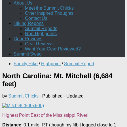
About Us
Meet the Summit Chicks
Other Inspired Thoughts
Contact Us
Hiking Reports
Summit Reports
Non-Highpoints
Gear Reviews
Gear Reviews
Want Your Gear Reviewed?
Summit Swag
Family Hike
/
Highpoint
/
Summit Report
North Carolina: Mt. Mitchell (6,684
feet)
by
Summit Chicks
· Published
· Updated
Highest Point East of the Mississippi River!
Distance
: 0.1 mile, RT (though my fitbit logged close to 1