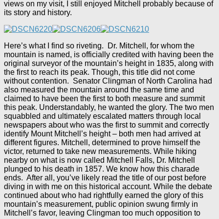
views on my visit, I still enjoyed Mitchell probably because of
its story and history.
Here’s what I find so riveting. Dr. Mitchell, for whom the
mountain is named, is officially credited with having been the
original surveyor of the mountain’s height in 1835, along with
the first to reach its peak. Though, this title did not come
without contention. Senator Clingman of North Carolina had
also measured the mountain around the same time and
claimed to have been the first to both measure and summit
this peak. Understandably, he wanted the glory. The two men
squabbled and ultimately escalated matters through local
newspapers about who was the first to summit and correctly
identify Mount Mitchell’s height – both men had arrived at
different figures. Mitchell, determined to prove himself the
victor, returned to take new measurements. While hiking
nearby on what is now called Mitchell Falls, Dr. Mitchell
plunged to his death in 1857. We know how this charade
ends. After all, you’ve likely read the title of our post before
diving in with me on this historical account. While the debate
continued about who had rightfully earned the glory of this
mountain’s measurement, public opinion swung firmly in
Mitchell’s favor, leaving Clingman too much opposition to