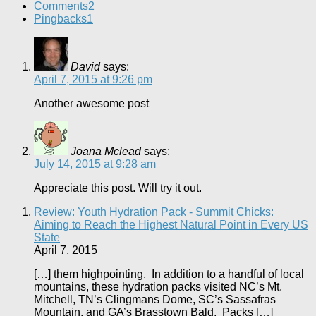
Comments
2
Pingbacks
1
David
says:
April 7, 2015 at 9:26 pm
Another awesome post
Joana Mclead
says:
July 14, 2015 at 9:28 am
Appreciate this post. Will try it out.
Review: Youth Hydration Pack - Summit Chicks:
Aiming to Reach the Highest Natural Point in Every US
State
April 7, 2015
[…] them highpointing. In addition to a handful of local
mountains, these hydration packs visited NC’s Mt.
Mitchell, TN’s Clingmans Dome, SC’s Sassafras
Mountain, and GA’s Brasstown Bald. Packs […]