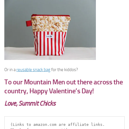
Or in a
reusable snack bag
for the kiddos?
To our Mountain Men out there across the
country, Happy Valentine’s Day!
Love, Summit Chicks
(Links to amazon.com are affiliate links. 