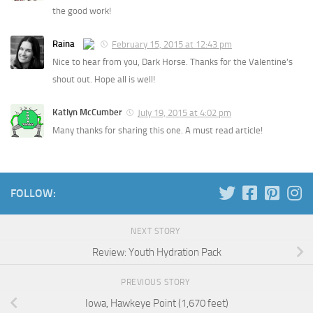
the good work!
Raina
February 15, 2015 at 12:43 pm
Nice to hear from you, Dark Horse. Thanks for the Valentine’s
shout out. Hope all is well!
Katlyn McCumber
July 19, 2015 at 4:02 pm
Many thanks for sharing this one. A must read article!
FOLLOW:
NEXT STORY
Review: Youth Hydration Pack
PREVIOUS STORY
Iowa, Hawkeye Point (1,670 feet)