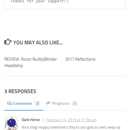
Thanks for your support!)
YOU MAY ALSO LIKE...
REVIEW: Rovor BuddyBlinder
2017 Reflections
Headlamp
3 RESPONSES
Comments
3
Pingbacks
0
Dark Horse
February 14, 2015 at 11:36 am
Nice blog! Happy Valentine’s Day to you gals as well, keep up