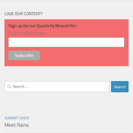
LOVE OUR CONTENT?
Sign up for our Quarterly Newsletter
Enter Email Address
Search
for:
SUMMIT CHICK
Meet Raina