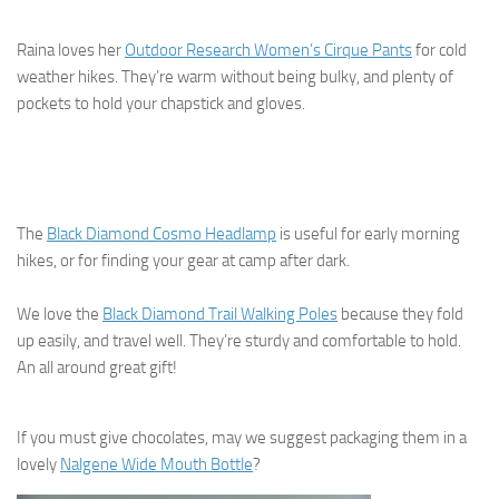
Raina loves her
Outdoor Research Women’s Cirque Pants
for cold
weather hikes. They’re warm without being bulky, and plenty of
pockets to hold your chapstick and gloves.
The
Black Diamond Cosmo Headlamp
is useful for early morning
hikes, or for finding your gear at camp after dark.
We love the
Black Diamond Trail Walking Poles
because they fold
up easily, and travel well. They’re sturdy and comfortable to hold.
An all around great gift!
If you must give chocolates, may we suggest packaging them in a
lovely
Nalgene Wide Mouth Bottle
?