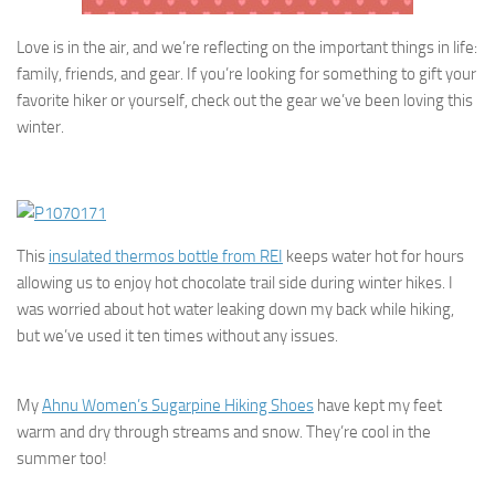
Love is in the air, and we’re reflecting on the important things in life:
family, friends, and gear. If you’re looking for something to gift your
favorite hiker or yourself, check out the gear we’ve been loving this
winter.
This
insulated thermos bottle from REI
keeps water hot for hours
allowing us to enjoy hot chocolate trail side during winter hikes. I
was worried about hot water leaking down my back while hiking,
but we’ve used it ten times without any issues.
My
Ahnu Women’s Sugarpine Hiking Shoes
have kept my feet
warm and dry through streams and snow. They’re cool in the
summer too!