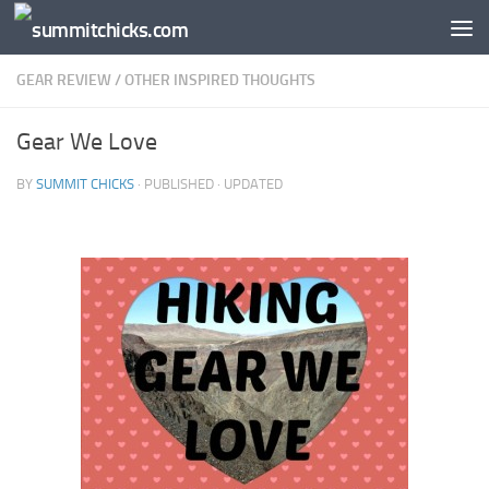
Skip to content
GEAR REVIEW
/
OTHER INSPIRED THOUGHTS
Gear We Love
BY
SUMMIT CHICKS
· PUBLISHED
· UPDATED