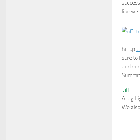
success
like we
hit up
C
sure to
and enc
Summit 
Jill
A big hi
We also