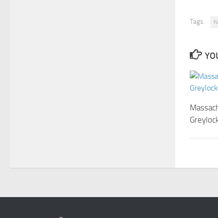
Tags:
h
YOU
Massach
Greylock