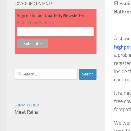
Elevati
LOVE OUR CONTENT?
Bathro
Sign up for our Quarterly Newsletter
Enter Email Address
A stone
highpoi
a probl
register
Inside t
Search
for:
commemo
It rain
tree cov
SUMMIT CHICK
footpat
Meet Raina
We were