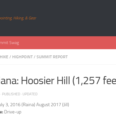
ointing, Hiking, & Gear
mmit Swag
HIKE
/
HIGHPOINT
/
SUMMIT REPORT
iana: Hoosier Hill (1,257 fee
· PUBLISHED
· UPDATED
ly 3, 2016 (Raina) August 2017 (Jill)
e:
Drive-up