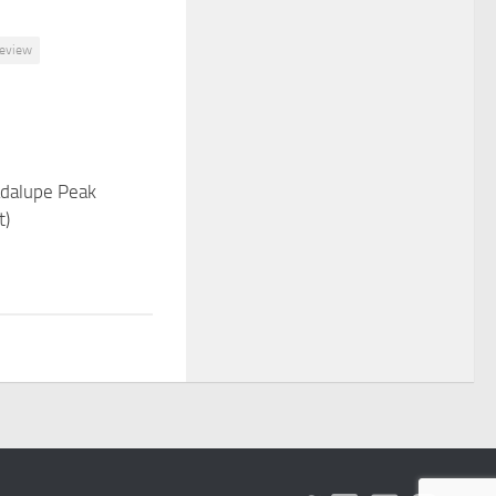
review
adalupe Peak
t)