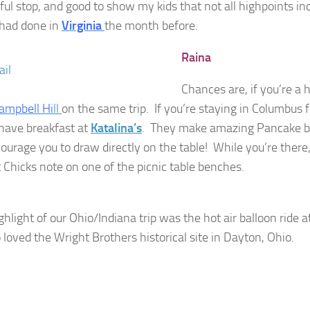
ful stop, and good to show my kids that not all highpoints in
 had done in
Virginia
the month before.
Raina
Chances are, if you’re a h
ampbell Hi
ll
on the same trip.
If you’re staying in Columbus f
 have breakfast at
Katalina’s
. They make amazing Pancake bal
ourage you to draw directly on the table! While you’re there,
Chicks note on one of the picnic table benches.
ghlight of our Ohio/Indiana trip was the hot air balloon ride a
 loved the Wright Brothers historical site in Dayton, Ohio.