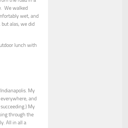
rom the road in a
le. We walked
mfortably wet, and
 but alas, we did
outdoor lunch with
 Indianapolis. My
ng everywhere, and
r succeeding.) My
oking through the
 All in all a