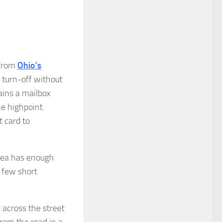
 from
Ohio’s
 turn-off without
ains a mailbox
the highpoint.
t card to
area has enough
a few short
across the street