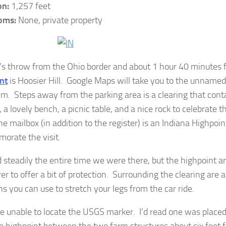
on:
1,257 feet
oms:
None, private property
’s throw from the Ohio border and about 1 hour 40 minutes
nt
is Hoosier Hill. Google Maps will take you to the unnamed
em. Steps away from the parking area is a clearing that cont
, a lovely bench, a picnic table, and a nice rock to celebrate 
he mailbox (in addition to the register) is an Indiana Highpoin
rate the visit.
ed steadily the entire time we were there, but the highpoint 
er to offer a bit of protection. Surrounding the clearing are 
hs you can use to stretch your legs from the car ride.
 unable to locate the USGS marker. I’d read one was placed 