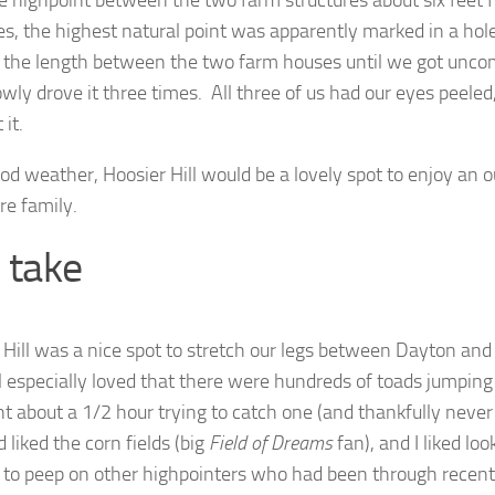
e highpoint between the two farm structures about six feet f
es, the highest natural point was apparently marked in a ho
 the length between the two farm houses until we got unco
wly drove it three times. All three of us had our eyes peeled,
 it.
od weather, Hoosier Hill would be a lovely spot to enjoy an 
re family.
’s take
 Hill was a nice spot to stretch our legs between Dayton and
girl especially loved that there were hundreds of toads jumpi
t about a 1/2 hour trying to catch one (and thankfully neve
 liked the corn fields (big
Field of Dreams
fan), and I liked lo
r to peep on other highpointers who had been through recently.