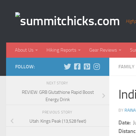
Skip to content
Highp
About Us
Hiking Reports
Gear Reviews
Su
FOLLOW:
FAMILY 
NEXT STORY
Ind
REVIEW: GRB Glutathione Rapid Boost
Energy Drink
BY
RAINA
PREVIOUS STORY
Utah: Kings Peak (13,528 feet)
Date:
Ju
Distanc