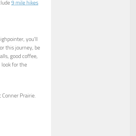
clude
9 mile hikes
ighpointer, you’ll
or this journey, be
ls, good coffee,
 look for the
t Conner Prairie.