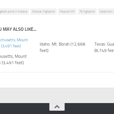
ighest point in Indiana
Hoosier Highpoint
Hoosier Hill
IN highpoint
katalina's 
 MAY ALSO LIKE...
Idaho: Mt. Borah (12,668
Texas: Gu
feet)
(8,749 fee
usetts, Mount
 (3,491 feet)