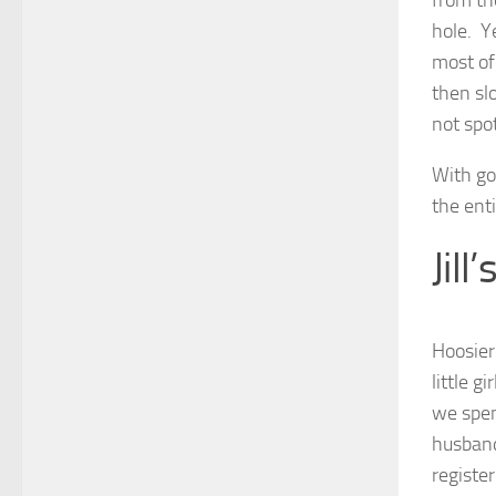
from th
hole. Y
most of
then slo
not spot
With go
the enti
Jill
Hoosier
little 
we spen
husband
registe