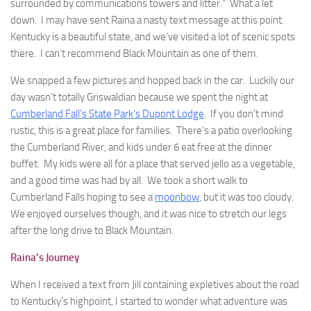
surrounded by communications towers and litter.” What a let
down. I may have sent Raina a nasty text message at this point.
Kentucky is a beautiful state, and we’ve visited a lot of scenic spots
there. I can’t recommend Black Mountain as one of them.
We snapped a few pictures and hopped back in the car. Luckily our
day wasn’t totally Griswaldian because we spent the night at
Cumberland Fall’s State Park’s Dupont Lodge
. If you don’t mind
rustic, this is a great place for families. There’s a patio overlooking
the Cumberland River, and kids under 6 eat free at the dinner
buffet. My kids were all for a place that served jello as a vegetable,
and a good time was had by all. We took a short walk to
Cumberland Falls hoping to see a
moonbow
, but it was too cloudy.
We enjoyed ourselves though, and it was nice to stretch our legs
after the long drive to Black Mountain.
Raina’s Journey
When I received a text from Jill containing expletives about the road
to Kentucky’s highpoint, I started to wonder what adventure was