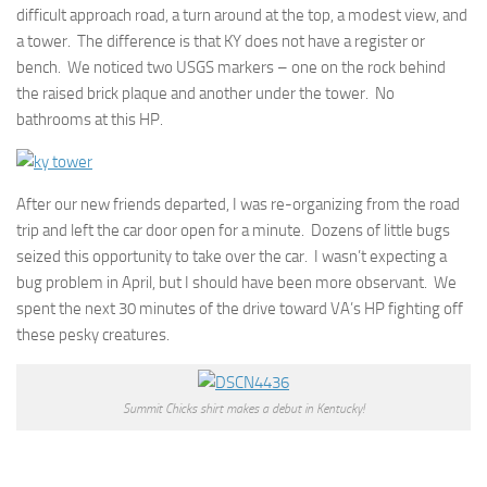
difficult approach road, a turn around at the top, a modest view, and
a tower. The difference is that KY does not have a register or
bench. We noticed two USGS markers – one on the rock behind
the raised brick plaque and another under the tower. No
bathrooms at this HP.
After our new friends departed, I was re-organizing from the road
trip and left the car door open for a minute. Dozens of little bugs
seized this opportunity to take over the car. I wasn’t expecting a
bug problem in April, but I should have been more observant. We
spent the next 30 minutes of the drive toward VA’s HP fighting off
these pesky creatures.
Summit Chicks shirt makes a debut in Kentucky!