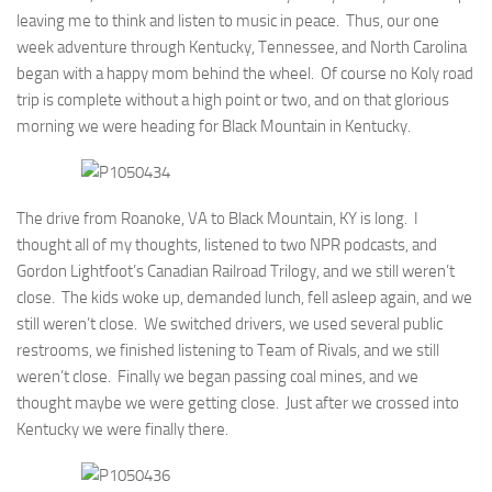
leaving me to think and listen to music in peace. Thus, our one
week adventure through Kentucky, Tennessee, and North Carolina
began with a happy mom behind the wheel. Of course no Koly road
trip is complete without a high point or two, and on that glorious
morning we were heading for Black Mountain in Kentucky.
The drive from Roanoke, VA to Black Mountain, KY is long. I
thought all of my thoughts, listened to two NPR podcasts, and
Gordon Lightfoot’s Canadian Railroad Trilogy, and we still weren’t
close. The kids woke up, demanded lunch, fell asleep again, and we
still weren’t close. We switched drivers, we used several public
restrooms, we finished listening to Team of Rivals, and we still
weren’t close. Finally we began passing coal mines, and we
thought maybe we were getting close. Just after we crossed into
Kentucky we were finally there.