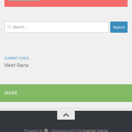
Search
for:
SUMMIT CHICK
Meet Raina
MORE
Powered by
- Designed with the
Hueman theme