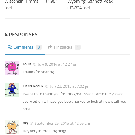
Wisconsin: Timms Hill (1,951
Wyoming: Gannett Peak
feet)
(13,804 feet)
4 RESPONSES
Comments
3
Pingbacks
1
Louis
July 9, 2014 at 12:27 am
Thanks for sharing.
Claris Reaux
July 23, 2015 at 7:02 pm
I want to to thank you for this great read!! I absolutely loved
every bit of it. I have you bookmarked to look at new stuff you
post.
ray
September 25, 2015 at 12:55 am
Hey very interesting blog!