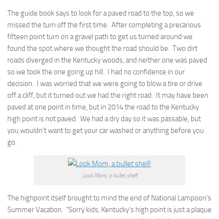
The guide book says to look for a paved road to the top, so we
missed the turn off the first time. After completing a precarious
fifteen point turn on a gravel path to get us turned around we
found the spot where we thought the road should be. Two dirt
roads diverged in the Kentucky woods, and neither one was paved
so we took the one going up hill. I had no confidence in our
decision. I was worried that we were going to blow a tire or drive
off a cliff, but it turned out we had the right road. It may have been
paved at one point in time, but in 2014 the road to the Kentucky
high point is not paved. We had a dry day so it was passable, but
you wouldn’t want to get your car washed or anything before you
go.
Look Mom, a bullet shell!
The highpoint itself brought to mind the end of National Lampoon’s
Summer Vacation. “Sorry kids, Kentucky’s high point is just a plaque