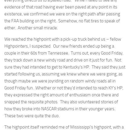
everything directs us to a
paved
road.” While I failed to see any
evidence of that road having ever been paved at any point in its
existence, we confirmed we were on the right path after passing
the FAA building on the right. Somehow, no flat tires to speak of
either. Another small miracle.
We reached the highpoint with a pick-up truck behind us – fellow
Highpointers, I suspected. Our new friends ended up being a
couple in their 60s from Tennessee. Turns out, every Good Friday,
they track down a new windy road and drive on it just for fun. Not
sure they had intended to get to Kentucky’s HP. They said they just
started following us, assuming we knew where we were going, as
though maybe we were joyriding on random windy roads all in
Good Friday fun. Whether or not they’d intended to reach KY’s HP,
they expressed the right amount of enthusiasm once there and
snapped the requisite photos. They also volunteered stories of
how they broke into NASCAR stadiums in their younger years.
These two were quite the duo.
The highpoint itself reminded me of Mississippi’s highpoint, with a