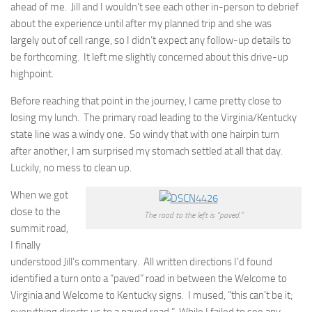
ahead of me. Jill and I wouldn’t see each other in-person to debrief
about the experience until after my planned trip and she was
largely out of cell range, so I didn’t expect any follow-up details to
be forthcoming. It left me slightly concerned about this drive-up
highpoint.
Before reaching that point in the journey, I came pretty close to
losing my lunch. The primary road leading to the Virginia/Kentucky
state line was a windy one. So windy that with one hairpin turn
after another, I am surprised my stomach settled at all that day.
Luckily, no mess to clean up.
When we got
close to the
The road to the left is “paved.”
summit road,
I finally
understood Jill’s commentary. All written directions I’d found
identified a turn onto a “paved” road in between the Welcome to
Virginia and Welcome to Kentucky signs. I mused, “this can’t be it;