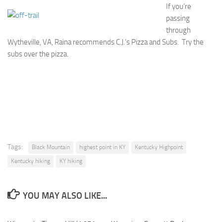
If you’re
passing
through
Wytheville, VA, Raina recommends C.J.’s Pizza and Subs. Try the
subs over the pizza.
Tags:
Black Mountain
highest point in KY
Kentucky Highpoint
Kentucky hiking
KY hiking
YOU MAY ALSO LIKE...