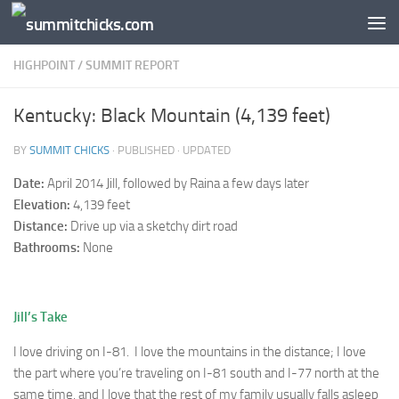
Skip to content
HIGHPOINT
/
SUMMIT REPORT
Kentucky: Black Mountain (4,139 feet)
BY
SUMMIT CHICKS
· PUBLISHED
· UPDATED
Date:
April 2014 Jill, followed by Raina a few days later
Elevation:
4,139 feet
Distance:
Drive up via a sketchy dirt road
Bathrooms:
None
Jill’s Take
I love driving on I-81. I love the mountains in the distance; I love
the part where you’re traveling on I-81 south and I-77 north at the
same time, and I love that the rest of my family usually falls asleep