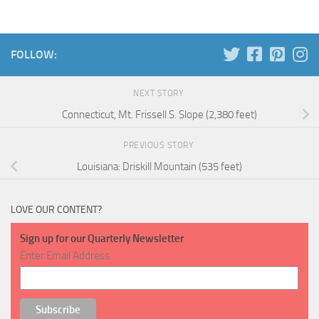
FOLLOW:
NEXT STORY
Connecticut, Mt. Frissell S. Slope (2,380 feet)
PREVIOUS STORY
Louisiana: Driskill Mountain (535 feet)
LOVE OUR CONTENT?
Sign up for our Quarterly Newsletter
Enter Email Address